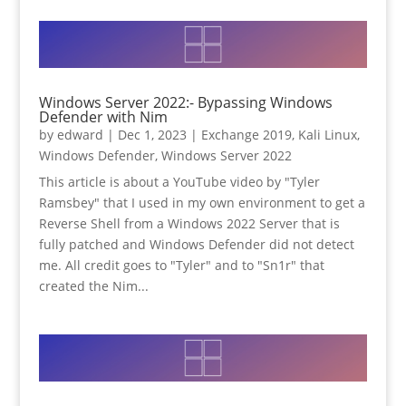
Windows Server 2022:- Bypassing Windows
Defender with Nim
by
edward
|
Dec 1, 2023
|
Exchange 2019
,
Kali Linux
,
Windows Defender
,
Windows Server 2022
This article is about a YouTube video by "Tyler
Ramsbey" that I used in my own environment to get a
Reverse Shell from a Windows 2022 Server that is
fully patched and Windows Defender did not detect
me. All credit goes to "Tyler" and to "Sn1r" that
created the Nim...