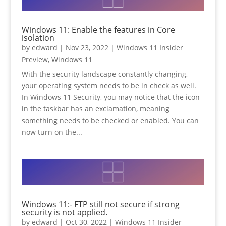
Windows 11: Enable the features in Core
isolation
by
edward
|
Nov 23, 2022
|
Windows 11 Insider
Preview
,
Windows 11
With the security landscape constantly changing,
your operating system needs to be in check as well.
In Windows 11 Security, you may notice that the icon
in the taskbar has an exclamation, meaning
something needs to be checked or enabled. You can
now turn on the...
Windows 11:- FTP still not secure if strong
security is not applied.
by
edward
|
Oct 30, 2022
|
Windows 11 Insider