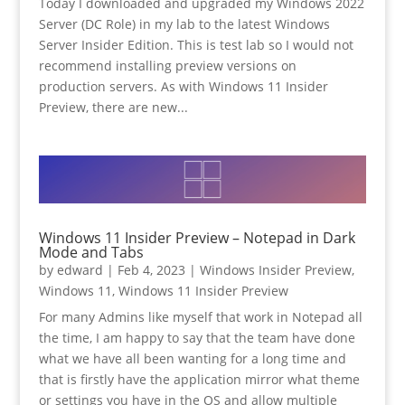
Today I downloaded and upgraded my Windows 2022
Server (DC Role) in my lab to the latest Windows
Server Insider Edition. This is test lab so I would not
recommend installing preview versions on
production servers. As with Windows 11 Insider
Preview, there are new...
Windows 11 Insider Preview – Notepad in Dark
Mode and Tabs
by
edward
|
Feb 4, 2023
|
Windows Insider Preview
,
Windows 11
,
Windows 11 Insider Preview
For many Admins like myself that work in Notepad all
the time, I am happy to say that the team have done
what we have all been wanting for a long time and
that is firstly have the application mirror what theme
or settings you have in the OS and allow multiple