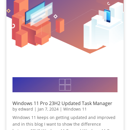
Windows 11 Pro 23H2 Updated Task Manager
by
edward
|
Jan 7, 2024
|
Windows 11
Windows 11 keeps on getting updated and improved
and in this blog I want to show the difference