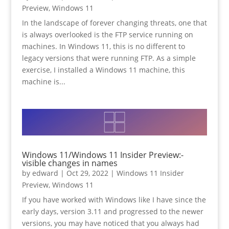
Preview
,
Windows 11
In the landscape of forever changing threats, one that
is always overlooked is the FTP service running on
machines. In Windows 11, this is no different to
legacy versions that were running FTP. As a simple
exercise, I installed a Windows 11 machine, this
machine is...
Windows 11/Windows 11 Insider Preview:-
visible changes in names
by
edward
|
Oct 29, 2022
|
Windows 11 Insider
Preview
,
Windows 11
If you have worked with Windows like I have since the
early days, version 3.11 and progressed to the newer
versions, you may have noticed that you always had