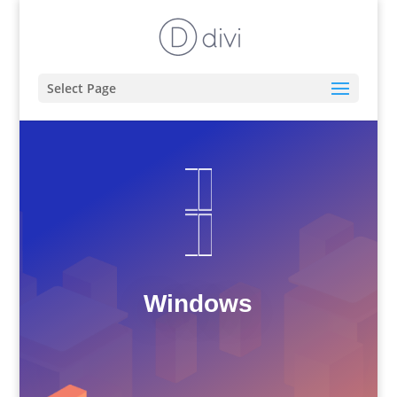
Select Page
Windows