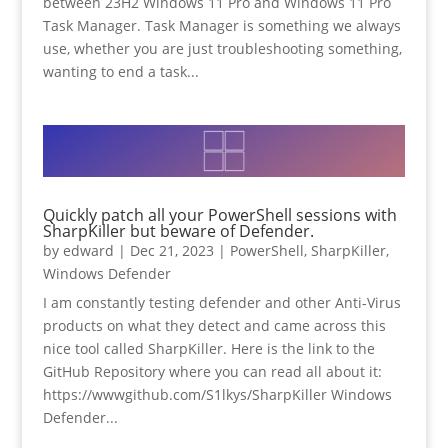
between 23H2 Windows 11 Pro and Windows 11 Pro
Task Manager. Task Manager is something we always
use, whether you are just troubleshooting something,
wanting to end a task...
Quickly patch all your PowerShell sessions with
SharpKiller but beware of Defender.
by
edward
|
Dec 21, 2023
|
PowerShell
,
SharpKiller
,
Windows Defender
I am constantly testing defender and other Anti-Virus
products on what they detect and came across this
nice tool called SharpKiller. Here is the link to the
GitHub Repository where you can read all about it:
https://wwwgithub.com/S1lkys/SharpKiller Windows
Defender...