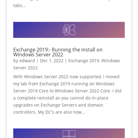
tabs...
Exchange 2019:- Running the install on
Windows Server 2022
by
edward
|
Dec 1, 2022
|
Exchange 2019
,
Windows
Server 2022
With Windows Server 2022 now supported, I moved
my lab from Exchange 2019 running on Windows
Server 2019 Core to Windows Server 2022 Core. I did
a complete reinstall as you cannot do in-place
upgrades on Exchange Servers and domain
controllers. My DC's are also now...