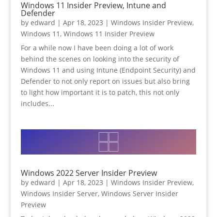
Windows 11 Insider Preview, Intune and
Defender
by
edward
|
Apr 18, 2023
|
Windows Insider Preview
,
Windows 11
,
Windows 11 Insider Preview
For a while now I have been doing a lot of work
behind the scenes on looking into the security of
Windows 11 and using Intune (Endpoint Security) and
Defender to not only report on issues but also bring
to light how important it is to patch, this not only
includes...
Windows 2022 Server Insider Preview
by
edward
|
Apr 18, 2023
|
Windows Insider Preview
,
Windows Insider Server
,
Windows Server Insider
Preview