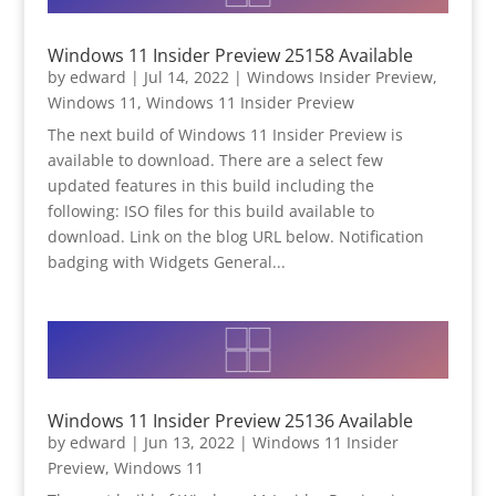
Windows 11 Insider Preview 25158 Available
by
edward
|
Jul 14, 2022
|
Windows Insider Preview
,
Windows 11
,
Windows 11 Insider Preview
The next build of Windows 11 Insider Preview is
available to download. There are a select few
updated features in this build including the
following: ISO files for this build available to
download. Link on the blog URL below. Notification
badging with Widgets General...
Windows 11 Insider Preview 25136 Available
by
edward
|
Jun 13, 2022
|
Windows 11 Insider
Preview
,
Windows 11