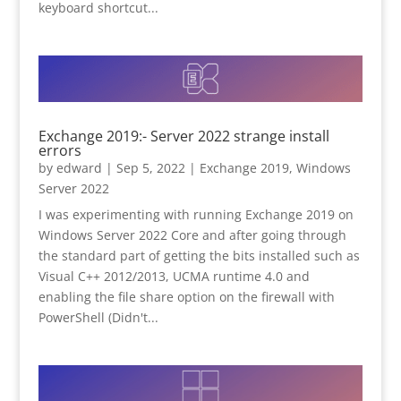
keyboard shortcut...
Exchange 2019:- Server 2022 strange install
errors
by
edward
|
Sep 5, 2022
|
Exchange 2019
,
Windows
Server 2022
I was experimenting with running Exchange 2019 on
Windows Server 2022 Core and after going through
the standard part of getting the bits installed such as
Visual C++ 2012/2013, UCMA runtime 4.0 and
enabling the file share option on the firewall with
PowerShell (Didn't...