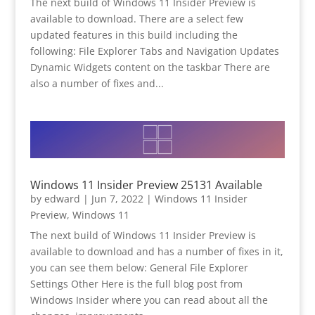
The next build of Windows 11 Insider Preview is
available to download. There are a select few
updated features in this build including the
following: File Explorer Tabs and Navigation Updates
Dynamic Widgets content on the taskbar There are
also a number of fixes and...
Windows 11 Insider Preview 25131 Available
by
edward
|
Jun 7, 2022
|
Windows 11 Insider
Preview
,
Windows 11
The next build of Windows 11 Insider Preview is
available to download and has a number of fixes in it,
you can see them below: General File Explorer
Settings Other Here is the full blog post from
Windows Insider where you can read about all the