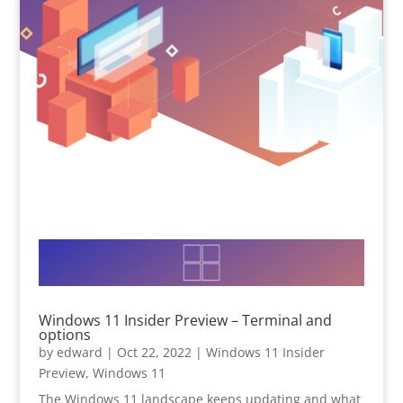
Windows 11 Insider Preview – Terminal and
options
by
edward
|
Oct 22, 2022
|
Windows 11 Insider
Preview
,
Windows 11
The Windows 11 landscape keeps updating and what