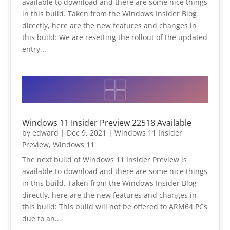
available to download and there are some nice things
in this build. Taken from the Windows Insider Blog
directly, here are the new features and changes in
this build: We are resetting the rollout of the updated
entry...
Windows 11 Insider Preview 22518 Available
by
edward
|
Dec 9, 2021
|
Windows 11 Insider
Preview
,
Windows 11
The next build of Windows 11 Insider Preview is
available to download and there are some nice things
in this build. Taken from the Windows Insider Blog
directly, here are the new features and changes in
this build: This build will not be offered to ARM64 PCs
due to an...