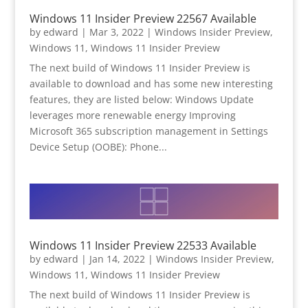
Windows 11 Insider Preview 22567 Available
by
edward
|
Mar 3, 2022
|
Windows Insider Preview
,
Windows 11
,
Windows 11 Insider Preview
The next build of Windows 11 Insider Preview is
available to download and has some new interesting
features, they are listed below: Windows Update
leverages more renewable energy Improving
Microsoft 365 subscription management in Settings
Device Setup (OOBE): Phone...
Windows 11 Insider Preview 22533 Available
by
edward
|
Jan 14, 2022
|
Windows Insider Preview
,
Windows 11
,
Windows 11 Insider Preview
The next build of Windows 11 Insider Preview is