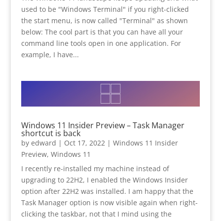
used to be "Windows Terminal" if you right-clicked
the start menu, is now called "Terminal" as shown
below: The cool part is that you can have all your
command line tools open in one application. For
example, I have...
Windows 11 Insider Preview – Task Manager
shortcut is back
by
edward
|
Oct 17, 2022
|
Windows 11 Insider
Preview
,
Windows 11
I recently re-installed my machine instead of
upgrading to 22H2, I enabled the Windows Insider
option after 22H2 was installed. I am happy that the
Task Manager option is now visible again when right-
clicking the taskbar, not that I mind using the