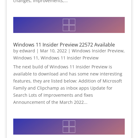
changes, improvements,...
Windows 11 Insider Preview 22572 Available
by
edward
|
Mar 10, 2022
|
Windows Insider Preview
,
Windows 11
,
Windows 11 Insider Preview
The next build of Windows 11 Insider Preview is
available to download and has some new interesting
features, they are listed below: Addition of Microsoft
Family and Clipchamp as inbox apps Update for
Search Lots of Improvements and fixes
Announcement of the March 2022...