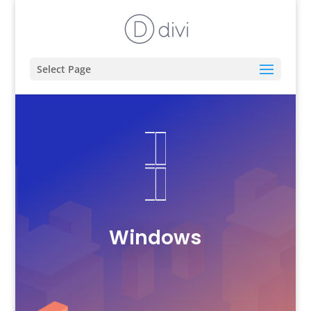
Select Page
Windows