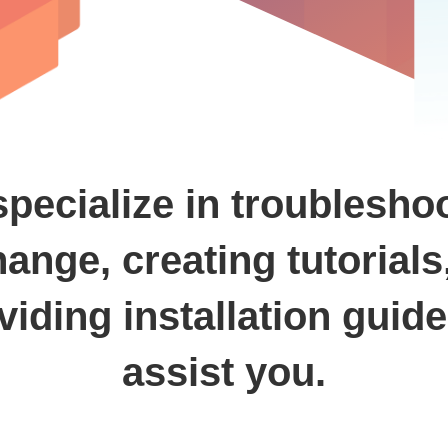
pecialize in troublesho
ange, creating tutorials
viding installation guide
assist you.