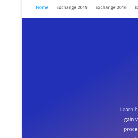
Home
Exchange 2019
Exchange 2016
E
Learn h
gain v
proce