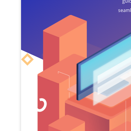
gui
seaml