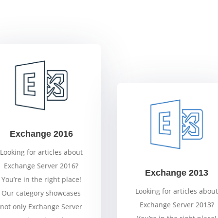
Exchange 2016
Looking for articles about
Exchange Server 2016?
Exchange 2013
You’re in the right place!
Looking for articles about
Our category showcases
Exchange Server 2013?
not only Exchange Server