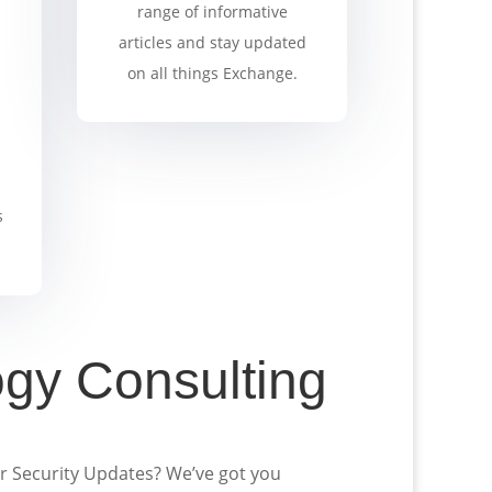
range of informative
articles and stay updated
on all things Exchange.
s
ogy Consulting
or Security Updates? We’ve got you