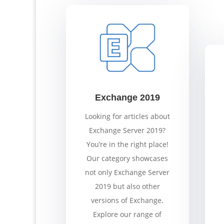
Exchange 2019
Looking for articles about
Exchange Server 2019?
You’re in the right place!
Our category showcases
not only Exchange Server
2019 but also other
versions of Exchange.
Explore our range of