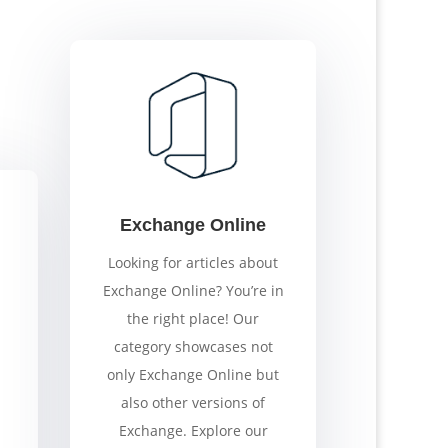
Exchange Online
Looking for articles about
Exchange Online? You’re in
the right place! Our
category showcases not
only Exchange Online but
also other versions of
Exchange. Explore our