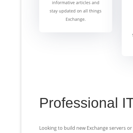
informative articles and
stay updated on all things
Exchange.
Professional I
Looking to build new Exchange servers or 