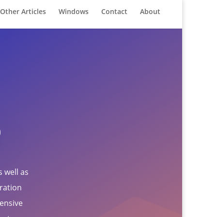
Other Articles
Windows
Contact
About
o
 well as
gration
ensive