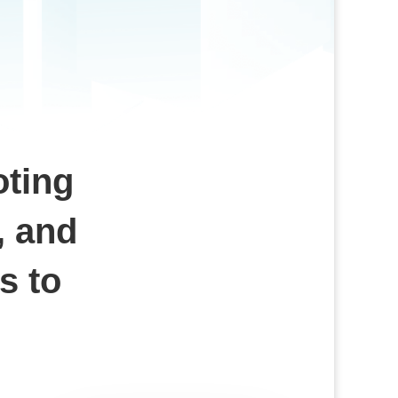
oting
, and
s to