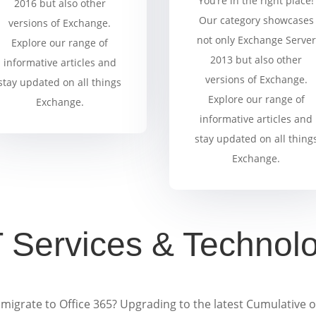
You’re in the right place!
2016 but also other
Our category showcases
versions of Exchange.
not only Exchange Server
Explore our range of
2013 but also other
informative articles and
versions of Exchange.
stay updated on all things
Explore our range of
Exchange.
informative articles and
stay updated on all thing
Exchange.
T Services & Technol
migrate to Office 365? Upgrading to the latest Cumulative 