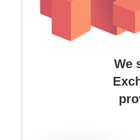
We s
Exch
pro