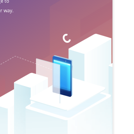
e to
r way.