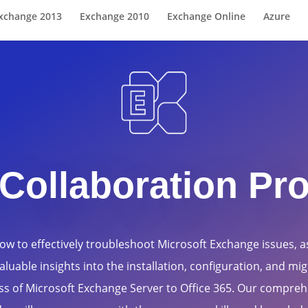
xchange 2013
Exchange 2010
Exchange Online
Azure
Collaboration Pr
ow to effectively troubleshoot Microsoft Exchange issues, as
aluable insights into the installation, configuration, and mi
ss of Microsoft Exchange Server to Office 365. Our compreh