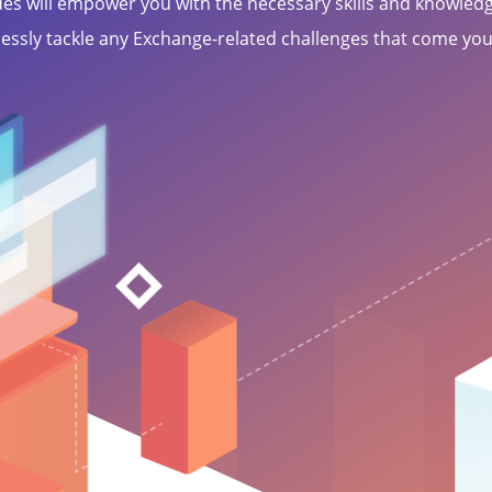
des will empower you with the necessary skills and knowledg
essly tackle any Exchange-related challenges that come you