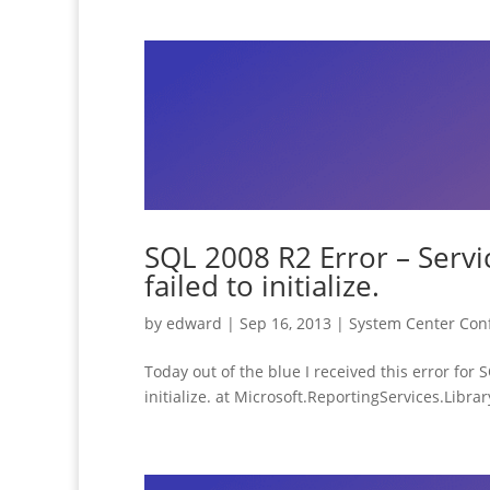
SQL 2008 R2 Error – Servi
failed to initialize.
by
edward
|
Sep 16, 2013
|
System Center Con
Today out of the blue I received this error fo
initialize. at Microsoft.ReportingServices.Libra