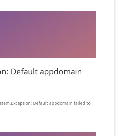
ion: Default appdomain
System.Exception: Default appdomain failed to