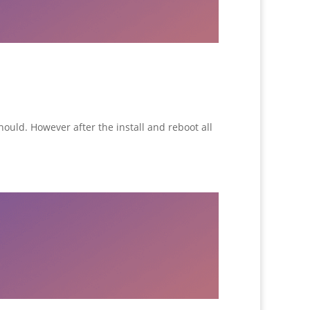
hould. However after the install and reboot all