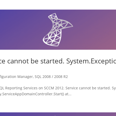
ce cannot be started. System.Except
figuration Manager
,
SQL 2008 / 2008 R2
r SQL Reporting Services on SCCM 2012. Service cannot be started. 
ry.ServiceAppDomainController.Start() at...