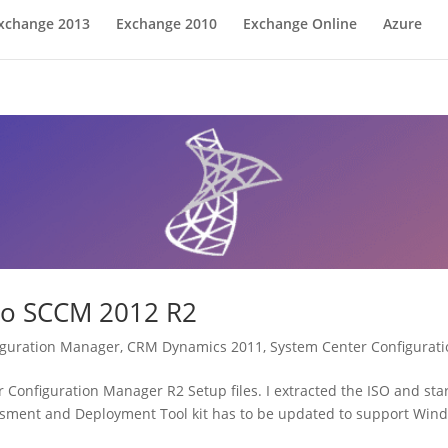
xchange 2013
Exchange 2010
Exchange Online
Azure
to SCCM 2012 R2
iguration Manager
,
CRM Dynamics 2011
,
System Center Configurat
onfiguration Manager R2 Setup files. I extracted the ISO and star
sment and Deployment Tool kit has to be updated to support Wind