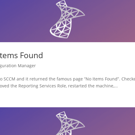
Items Found
iguration Manager
 to SCCM and it returned the famous page “No Items Found”. Check
ved the Reporting Services Role, restarted the machine,...