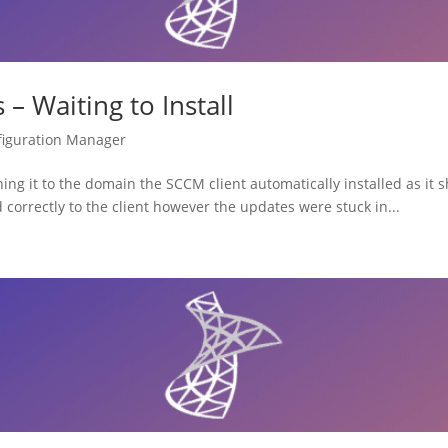
– Waiting to Install
figuration Manager
ng it to the domain the SCCM client automatically installed as it s
correctly to the client however the updates were stuck in...