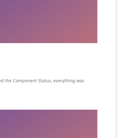
ed the Component Status, everything was