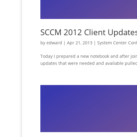
SCCM 2012 Client Updates 
by
edward
|
Apr 21, 2013
|
System Center Con
Today I prepared a new notebook and after joini
updates that were needed and available pulled 