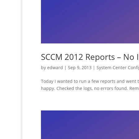
SCCM 2012 Reports – No 
by
edward
|
Sep 9, 2013
|
System Center Conf
Today I wanted to run a few reports and went
happy. Checked the logs, no errors found. Remo