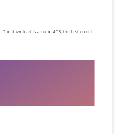
. The download is around 4GB, the first error I