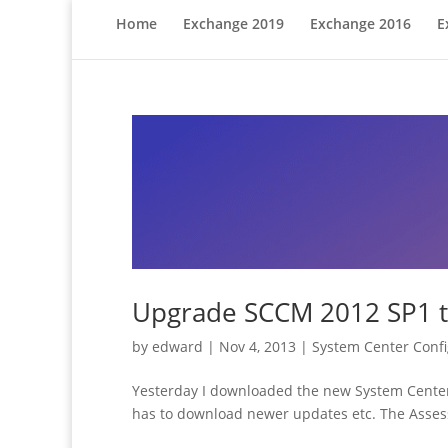
Home
Exchange 2019
Exchange 2016
E
Upgrade SCCM 2012 SP1 
by
edward
|
Nov 4, 2013
|
System Center Conf
Yesterday I downloaded the new System Center C
has to download newer updates etc. The Asses