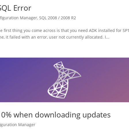
QL Error
figuration Manager
,
SQL 2008 / 2008 R2
first thing you come across is that you need ADK installed for SP1
 failed with an error, user not currently allocated. I...
at 0% when downloading updates
iguration Manager