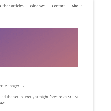
Other Articles
Windows
Contact
About
ion Manager R2
ted the setup. Pretty straight forward as SCCM
ows...