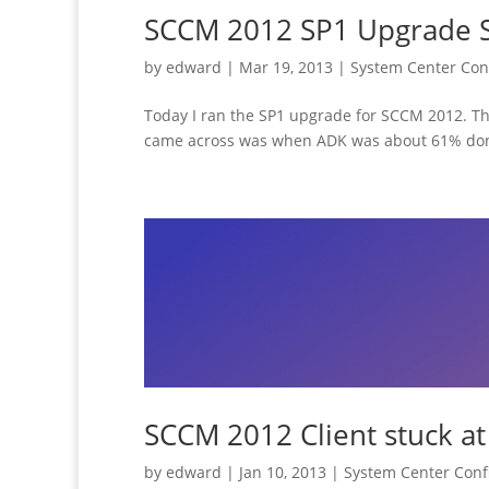
SCCM 2012 SP1 Upgrade S
by
edward
|
Mar 19, 2013
|
System Center Con
Today I ran the SP1 upgrade for SCCM 2012. The 
came across was when ADK was about 61% done, it
SCCM 2012 Client stuck 
by
edward
|
Jan 10, 2013
|
System Center Conf