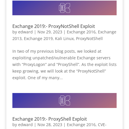
Exchange 2019:- ProxyNotShell Exploit
by
edward
|
Nov 29, 2023
|
Exchange 2016
,
Exchange
2013
,
Exchange 2019
,
Kali Linux
,
ProxyNotShell
In two of my previous blog posts, we looked at
exploiting unpatched/vulnerable Exchange servers
with “ProxyLogon” and “ProxyShell”. As the exploit lists
keep growing, we will look at the “ProxyNotShell”
exploit. One of my many...
Exchange 2019:- ProxyShell Exploit
by
edward
|
Nov 28, 2023
|
Exchange 2016
,
CVE-