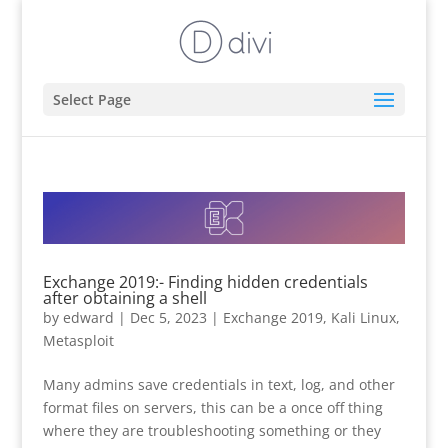
Select Page
Exchange 2019:- Finding hidden credentials
after obtaining a shell
by
edward
|
Dec 5, 2023
|
Exchange 2019
,
Kali Linux
,
Metasploit
Many admins save credentials in text, log, and other
format files on servers, this can be a once off thing
where they are troubleshooting something or they