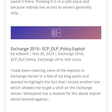
saved it there, thinking it is in a safe place and
because nobody has access to servers generally,
only...
Exchange 2019:- ECP_DLP_Policy Exploit
by
edward
|
Nov 30, 2023
|
Exchange 2016
,
ECP_DLP_Policy
,
Exchange 2019
,
Kali Linux
I have been covering some of the exploits in
Exchange Server in a few of my blog posts and
wanted to highlight the fact that I tested another one
which allowed me to get a shell on the Exchange
Server. Metasploit has a module for the above exploit
which worked against...