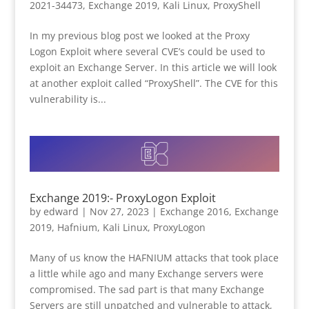
2021-34473
,
Exchange 2019
,
Kali Linux
,
ProxyShell
In my previous blog post we looked at the Proxy
Logon Exploit where several CVE’s could be used to
exploit an Exchange Server. In this article we will look
at another exploit called “ProxyShell”. The CVE for this
vulnerability is...
Exchange 2019:- ProxyLogon Exploit
by
edward
|
Nov 27, 2023
|
Exchange 2016
,
Exchange
2019
,
Hafnium
,
Kali Linux
,
ProxyLogon
Many of us know the HAFNIUM attacks that took place
a little while ago and many Exchange servers were
compromised. The sad part is that many Exchange
Servers are still unpatched and vulnerable to attack,