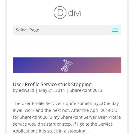
Select Page
User Profile Service stuck Stopping.
by
edward
|
May 21, 2014
|
SharePoint 2013
The User Profile Service is quite something…One day
it will work and the next not. After the April 2014 CU
for SharePoint 2013 my SharePoint Server User Profile
service wouldn’t start or stop. If I go to the Service
Applications it is stuck in a stopping...