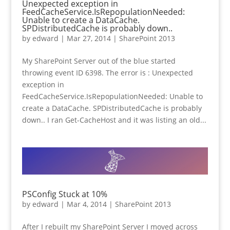
Unexpected exception in
FeedCacheService.IsRepopulationNeeded:
Unable to create a DataCache.
SPDistributedCache is probably down..
by
edward
|
Mar 27, 2014
|
SharePoint 2013
My SharePoint Server out of the blue started
throwing event ID 6398. The error is : Unexpected
exception in
FeedCacheService.IsRepopulationNeeded: Unable to
create a DataCache. SPDistributedCache is probably
down.. I ran Get-CacheHost and it was listing an old...
PSConfig Stuck at 10%
by
edward
|
Mar 4, 2014
|
SharePoint 2013
After I rebuilt my SharePoint Server I moved across