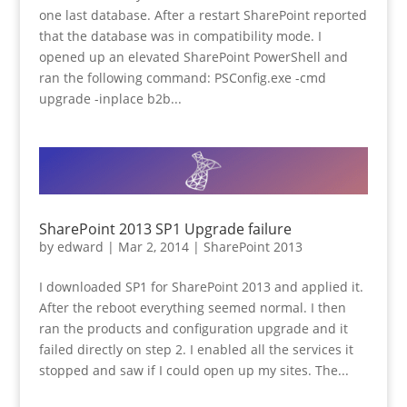
one last database. After a restart SharePoint reported
that the database was in compatibility mode. I
opened up an elevated SharePoint PowerShell and
ran the following command: PSConfig.exe -cmd
upgrade -inplace b2b...
SharePoint 2013 SP1 Upgrade failure
by
edward
|
Mar 2, 2014
|
SharePoint 2013
I downloaded SP1 for SharePoint 2013 and applied it.
After the reboot everything seemed normal. I then
ran the products and configuration upgrade and it
failed directly on step 2. I enabled all the services it
stopped and saw if I could open up my sites. The...