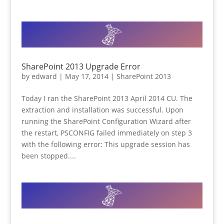
SharePoint 2013 Upgrade Error
by
edward
|
May 17, 2014
|
SharePoint 2013
Today I ran the SharePoint 2013 April 2014 CU. The
extraction and installation was successful. Upon
running the SharePoint Configuration Wizard after
the restart, PSCONFIG failed immediately on step 3
with the following error: This upgrade session has
been stopped....