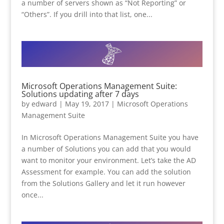
a number of servers shown as “Not Reporting” or
“Others”. If you drill into that list, one...
Microsoft Operations Management Suite:
Solutions updating after 7 days
by
edward
|
May 19, 2017
|
Microsoft Operations
Management Suite
In Microsoft Operations Management Suite you have
a number of Solutions you can add that you would
want to monitor your environment. Let’s take the AD
Assessment for example. You can add the solution
from the Solutions Gallery and let it run however
once...