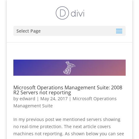
Select Page
Microsoft Operations Management Suite: 2008
R2 Servers not reporting
by
edward
|
May 24, 2017
|
Microsoft Operations
Management Suite
In my previous post we mentioned servers showing
no real-time protection. The next article covers
machines not reporting. As shown below you can see