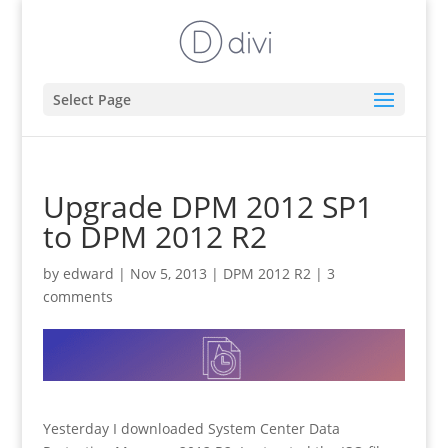
Select Page
Upgrade DPM 2012 SP1
to DPM 2012 R2
by
edward
|
Nov 5, 2013
|
DPM 2012 R2
|
3
comments
Yesterday I downloaded System Center Data