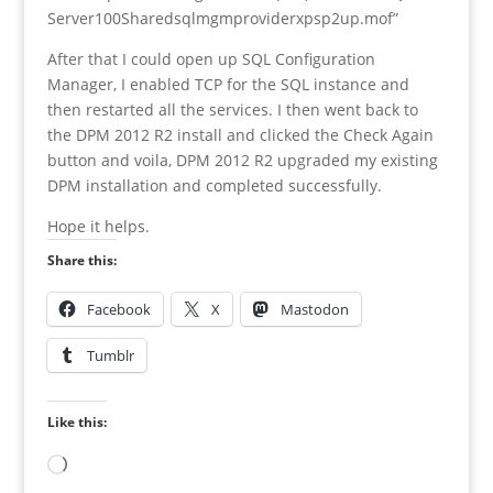
Server100Sharedsqlmgmproviderxpsp2up.mof”
After that I could open up SQL Configuration
Manager, I enabled TCP for the SQL instance and
then restarted all the services. I then went back to
the DPM 2012 R2 install and clicked the Check Again
button and voila, DPM 2012 R2 upgraded my existing
DPM installation and completed successfully.
Hope it helps.
Share this:
Facebook
X
Mastodon
Tumblr
Like this:
Loading…