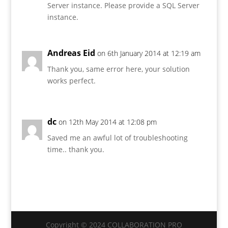
Server instance. Please provide a SQL Server
instance.
Andreas Eid
on 6th January 2014 at 12:19 am
Thank you, same error here, your solution
works perfect.
dc
on 12th May 2014 at 12:08 pm
Saved me an awful lot of troubleshooting
time.. thank you.
Copyright © 2024 COLLABORATION PRO