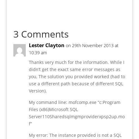
3 Comments
Lester Clayton
on 29th November 2013 at
10:39 am
Thanks very much for the information. While I
didn’t get the exact same error messages as
you, The solution you provided worked (had to
use a different path because of different SQL
Version).
My command line: mofcomp.exe “c:Program
Files (x86)Microsoft SQL
Server110Sharedsqlmgmproviderxpsp2up.mo
f”
My error: The instance provided is not a SQL