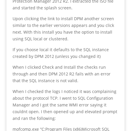
Protection Manager 2012 R2. I extracted the ISO file
and started the splash screen.
Upon clicking the link to install DPM another screen
similar to the earlier versions appears and you click
next. With this install you have the option to install
using SQL local or clustered.
If you choose local it defaults to the SQL instance
created by DPM 2012 (unless you changed it)
When I clicked Check and Install the checks run
through and then DPM 2012 R2 fails with an error
that the SQL instance is not valid.
When I checked the logs I noticed it was complaining
about the protocol TCP. I went to SQL Configuration
Manager and I got the same WMI error saying it
couldnt open. I then opened up and elevated prompt
and ran the following:
mofcomp.exe “C:Program Files (x86)Microsoft SQL