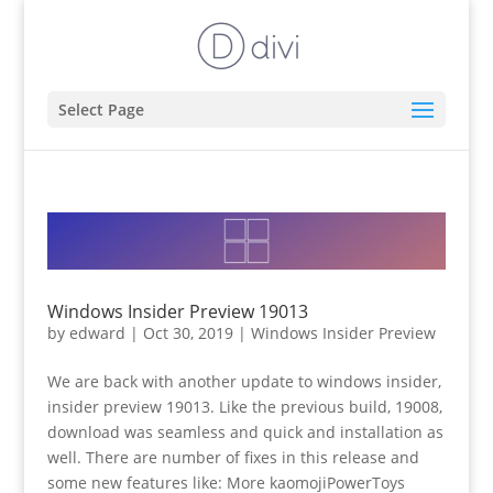
Select Page
Windows Insider Preview 19013
by
edward
|
Oct 30, 2019
|
Windows Insider Preview
We are back with another update to windows insider,
insider preview 19013. Like the previous build, 19008,
download was seamless and quick and installation as
well. There are number of fixes in this release and
some new features like: More kaomojiPowerToys