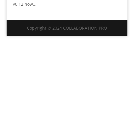
v0.12 now...
Copyright © 2024 COLLABORATION PRO