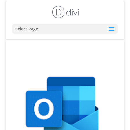
Select Page