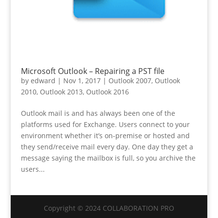
Microsoft Outlook – Repairing a PST file
by
edward
|
Nov 1, 2017
|
Outlook 2007
,
Outlook
2010
,
Outlook 2013
,
Outlook 2016
Outlook mail is and has always been one of the
platforms used for Exchange. Users connect to your
environment whether it’s on-premise or hosted and
they send/receive mail every day. One day they get a
message saying the mailbox is full, so you archive the
users...
Copyright © 2024 COLLABORATION PRO