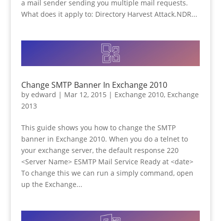
a mail sender sending you multiple mail requests.
What does it apply to: Directory Harvest Attack.NDR...
Change SMTP Banner In Exchange 2010
by
edward
|
Mar 12, 2015
|
Exchange 2010
,
Exchange
2013
This guide shows you how to change the SMTP
banner in Exchange 2010. When you do a telnet to
your exchange server, the default response 220
<Server Name> ESMTP Mail Service Ready at <date>
To change this we can run a simply command, open
up the Exchange...