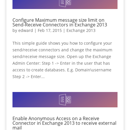
Configure Maximum message size limit on
Send-Receive Connectors in Exchange 2013
by
edward
|
Feb 17, 2015
|
Exchange 2013
This simple guide shows you how to configure your
send/receive connectors and change the maximum
send/receive message size. Open up the Exchange
Admin Center: Step 1 -> Enter in the user that has
access to create databases. E.g. Domain\username
Step 2 -> Enter...
Enable Anonymous Access on a Receive
Connector in Exchange 2013 to receive external
mail