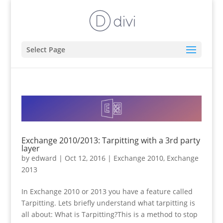
Select Page
Exchange 2010/2013: Tarpitting with a 3rd party
layer
by
edward
|
Oct 12, 2016
|
Exchange 2010
,
Exchange
2013
In Exchange 2010 or 2013 you have a feature called
Tarpitting. Lets briefly understand what tarpitting is
all about: What is Tarpitting?This is a method to stop