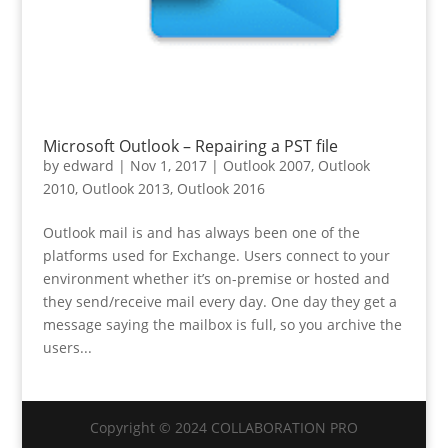
Microsoft Outlook – Repairing a PST file
by
edward
|
Nov 1, 2017
|
Outlook 2007
,
Outlook
2010
,
Outlook 2013
,
Outlook 2016
Outlook mail is and has always been one of the
platforms used for Exchange. Users connect to your
environment whether it’s on-premise or hosted and
they send/receive mail every day. One day they get a
message saying the mailbox is full, so you archive the
users...
Copyright © 2024 COLLABORATION PRO