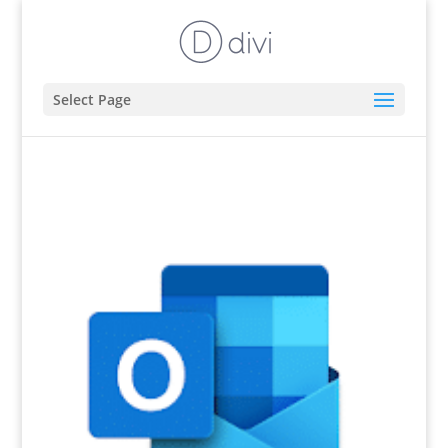
Select Page