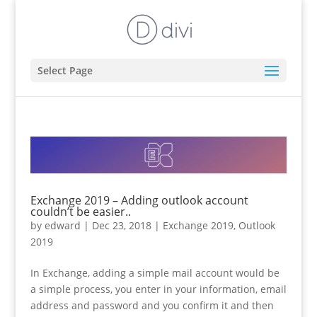
Select Page
Exchange 2019 – Adding outlook account
couldn’t be easier..
by
edward
|
Dec 23, 2018
|
Exchange 2019
,
Outlook
2019
In Exchange, adding a simple mail account would be
a simple process, you enter in your information, email
address and password and you confirm it and then