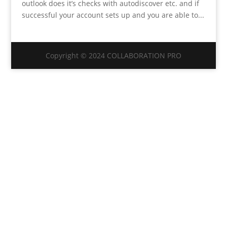
outlook does it’s checks with autodiscover etc. and if
successful your account sets up and you are able to...
Copyright © 2024 COLLABORATION PRO