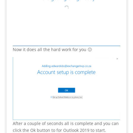
Now it does all the hard work for you 🙂
After a couple of seconds all is complete and you can
click the Ok button to for Outlook 2019 to start.