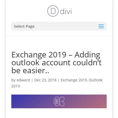
Select Page
Exchange 2019 – Adding
outlook account couldn’t
be easier..
by
edward
|
Dec 23, 2018
|
Exchange 2019
,
Outlook
2019