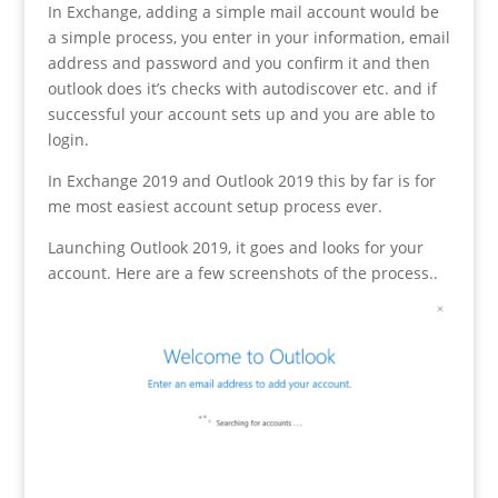
In Exchange, adding a simple mail account would be
a simple process, you enter in your information, email
address and password and you confirm it and then
outlook does it’s checks with autodiscover etc. and if
successful your account sets up and you are able to
login.
In Exchange 2019 and Outlook 2019 this by far is for
me most easiest account setup process ever.
Launching Outlook 2019, it goes and looks for your
account. Here are a few screenshots of the process..