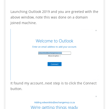
Launching Outlook 2019 and you are greeted with the
above window, note this was done on a domain
joined machine.
It found my account..next step is to click the Connect
button.