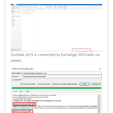
Outlook 2019 is connected to Exchange 2019 with no
sweat..