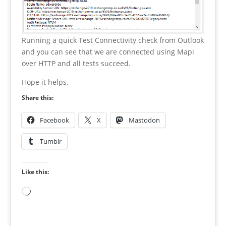
Running a quick Test Connectivity check from Outlook
and you can see that we are connected using Mapi
over HTTP and all tests succeed.
Hope it helps.
Share this:
Facebook
X
Mastodon
Tumblr
Like this:
Loading…