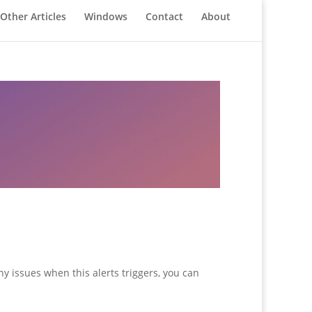
Other Articles
Windows
Contact
About
y issues when this alerts triggers, you can