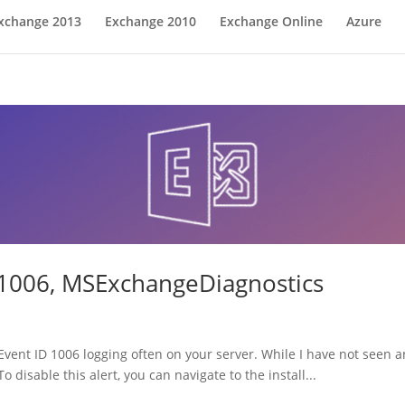
xchange 2013
Exchange 2010
Exchange Online
Azure
 1006, MSExchangeDiagnostics
vent ID 1006 logging often on your server. While I have not seen an
o disable this alert, you can navigate to the install...