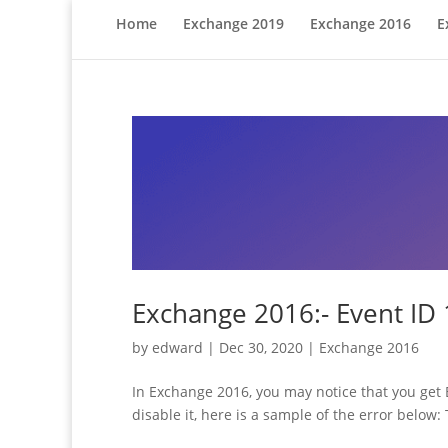
Home
Exchange 2019
Exchange 2016
E
Exchange 2016:- Event ID
by
edward
|
Dec 30, 2020
|
Exchange 2016
In Exchange 2016, you may notice that you get E
disable it, here is a sample of the error below: T