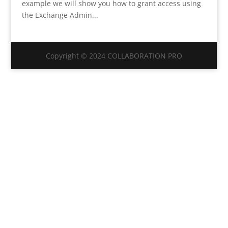
example we will show you how to grant access using
the Exchange Admin...
Copyright © 2024 COLLABORATION PRO