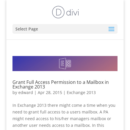
Select Page
Grant Full Access Permission to a Mailbox in
Exchange 2013
by
edward
|
Apr 28, 2015
|
Exchange 2013
In Exchange 2013 there might come a time when you
need to grant full access to a users mailbox. A PA
might need access to his/her managers mailbox or
another user needs access to a mailbox. In this