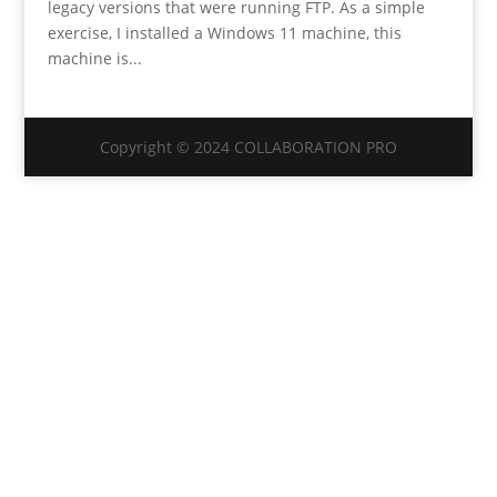
legacy versions that were running FTP. As a simple
exercise, I installed a Windows 11 machine, this
machine is...
Copyright © 2024 COLLABORATION PRO