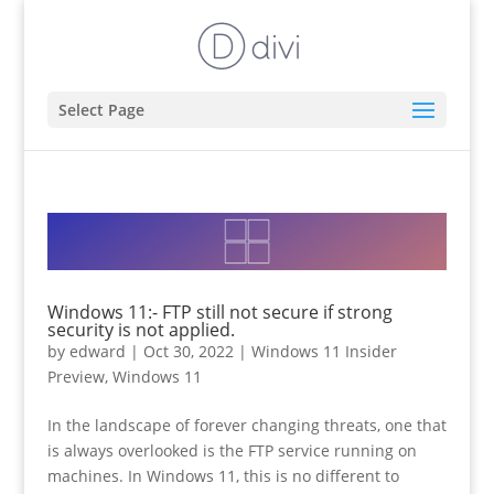
Select Page
Windows 11:- FTP still not secure if strong
security is not applied.
by
edward
|
Oct 30, 2022
|
Windows 11 Insider
Preview
,
Windows 11
In the landscape of forever changing threats, one that
is always overlooked is the FTP service running on
machines. In Windows 11, this is no different to