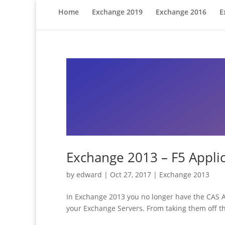
Home
Exchange 2019
Exchange 2016
E
Exchange 2013 – F5 Applic
by
edward
|
Oct 27, 2017
|
Exchange 2013
In Exchange 2013 you no longer have the CAS Ar
your Exchange Servers. From taking them off the 