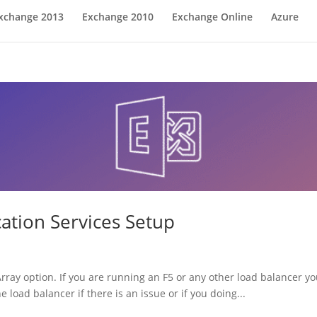
xchange 2013
Exchange 2010
Exchange Online
Azure
ation Services Setup
ray option. If you are running an F5 or any other load balancer yo
load balancer if there is an issue or if you doing...