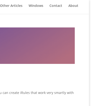
Other Articles
Windows
Contact
About
u can create iRules that work very smartly with