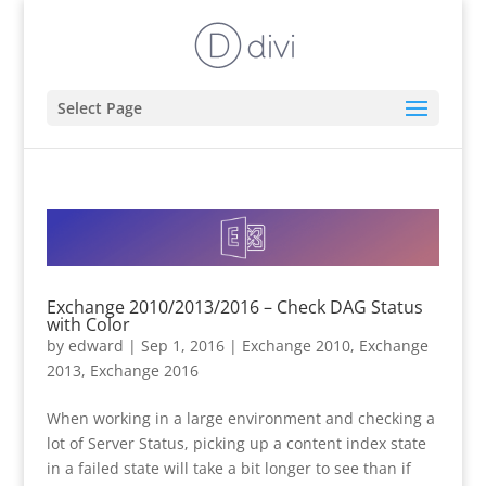
Select Page
Exchange 2010/2013/2016 – Check DAG Status
with Color
by
edward
|
Sep 1, 2016
|
Exchange 2010
,
Exchange
2013
,
Exchange 2016
When working in a large environment and checking a
lot of Server Status, picking up a content index state
in a failed state will take a bit longer to see than if