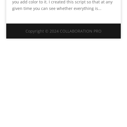
you add color to it. I created this script so that at any
given time you can see whether everything is...
Copyright © 2024 COLLABORATION PRO