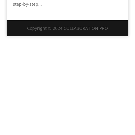
step-by-step...
Copyright © 2024 COLLABORATION PRO