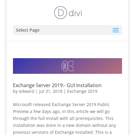
Select Page
Exchange Server 2019:- GUI Installation
by
edward
|
Jul 31, 2018
|
Exchange 2019
Microsoft released Exchange Server 2019 Public
Preview a few days ago, in this article we will go
through the full Install with all prerequisites. This
installation was done in a new domain without any
previous versions of Exchange Installed. This is a