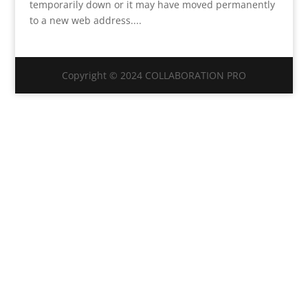
temporarily down or it may have moved permanently
to a new web address....
Copyright © 2024 COLLABORATION PRO