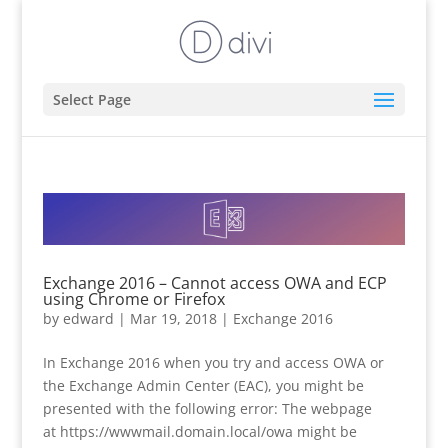
Select Page
Exchange 2016 – Cannot access OWA and ECP
using Chrome or Firefox
by
edward
|
Mar 19, 2018
|
Exchange 2016
In Exchange 2016 when you try and access OWA or
the Exchange Admin Center (EAC), you might be
presented with the following error: The webpage
at https://wwwmail.domain.local/owa might be