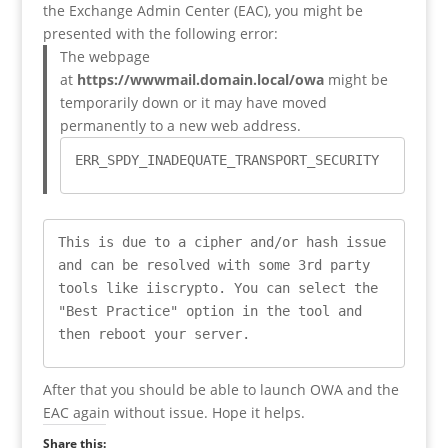
the Exchange Admin Center (EAC), you might be
presented with the following error:
The webpage
at
https://wwwmail.domain.local/owa
might be
temporarily down or it may have moved
permanently to a new web address.
ERR_SPDY_INADEQUATE_TRANSPORT_SECURITY
This is due to a cipher and/or hash issue 
and can be resolved with some 3rd party 
tools like iiscrypto. You can select the 
"Best Practice" option in the tool and 
then reboot your server.
After that you should be able to launch OWA and the
EAC again without issue. Hope it helps.
Share this: