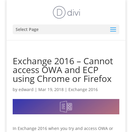
Select Page
Exchange 2016 – Cannot
access OWA and ECP
using Chrome or Firefox
by
edward
|
Mar 19, 2018
|
Exchange 2016
In Exchange 2016 when you try and access OWA or