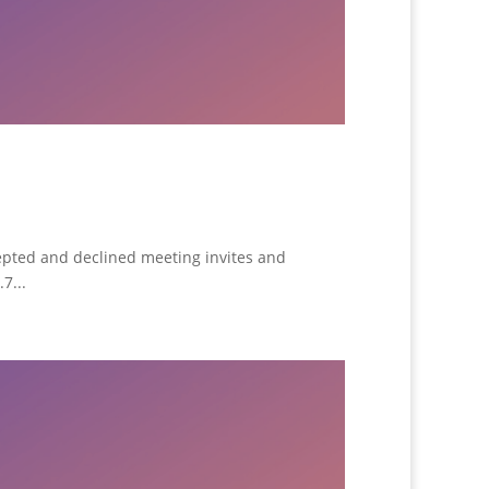
epted and declined meeting invites and
7...