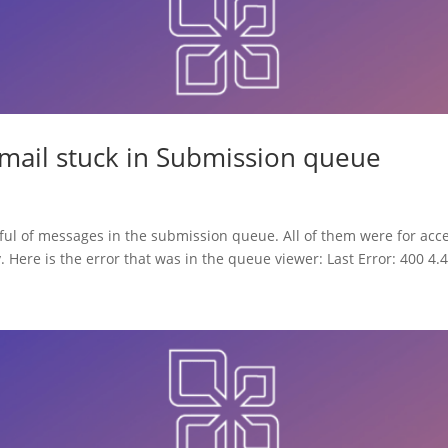
email stuck in Submission queue
ful of messages in the submission queue. All of them were for acc
. Here is the error that was in the queue viewer: Last Error: 400 4.4.