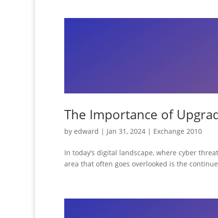
The Importance of Upgrad
by
edward
|
Jan 31, 2024
|
Exchange 2010
In today’s digital landscape, where cyber threats
area that often goes overlooked is the continu