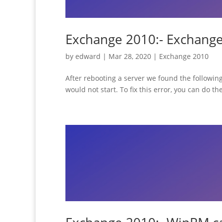
Exchange 2010:- Exchange 
by
edward
|
Mar 28, 2020
|
Exchange 2010
After rebooting a server we found the following
would not start. To fix this error, you can do t