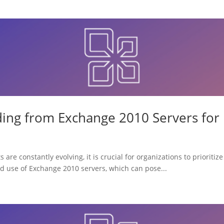
ing from Exchange 2010 Servers for
 are constantly evolving, it is crucial for organizations to prioriti
ed use of Exchange 2010 servers, which can pose...