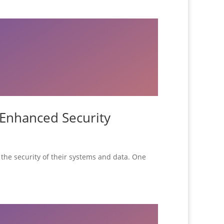
 Enhanced Security
ze the security of their systems and data. One