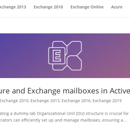
xchange 2013
Exchange 2010
Exchange Online
Azure
e and Exchange mailboxes in Active
Exchange 2010
,
Exchange 2013
,
Exchange 2016
,
Exchange 2019
ing a dummy lab Organizational Unit (OU) structure is crucial for 
rators can efficiently set up and manage mailboxes, ensuring a...