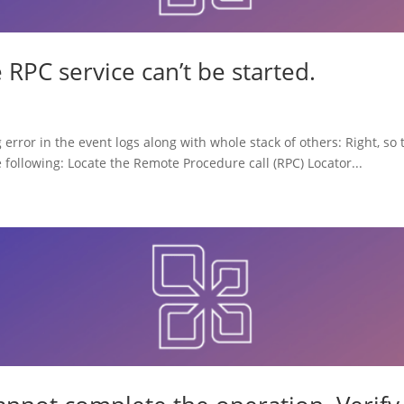
RPC service can’t be started.
 error in the event logs along with whole stack of others: Right, s
he following: Locate the Remote Procedure call (RPC) Locator...