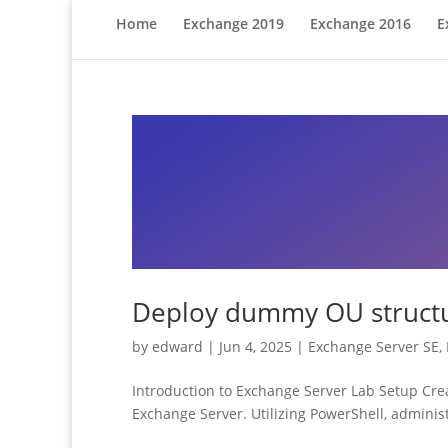
Home
Exchange 2019
Exchange 2016
E
Deploy dummy OU structur
by
edward
|
Jun 4, 2025
|
Exchange Server SE
,
Introduction to Exchange Server Lab Setup Creat
Exchange Server. Utilizing PowerShell, administ