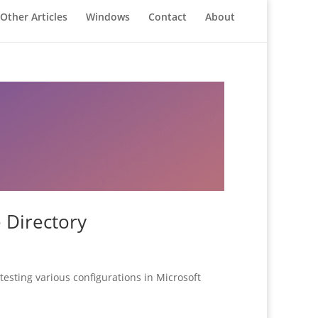
Other Articles
Windows
Contact
About
 Directory
testing various configurations in Microsoft