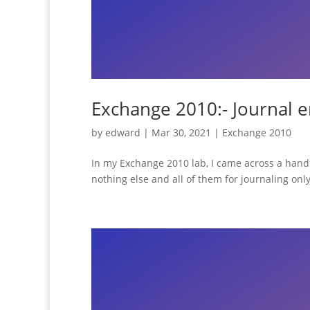
Exchange 2010:- Journal 
by
edward
|
Mar 30, 2021
|
Exchange 2010
In my Exchange 2010 lab, I came across a hand
nothing else and all of them for journaling only