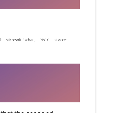
o the Microsoft Exchange RPC Client Access