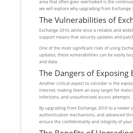
area that often goes overlooked is the continued
we will explore why upgrading from Exchange 20
The Vulnerabilities of Ex
Exchange 2010, while once a reliable and widel
support means that security updates and patch
One of the most significant risks of using Exch
updates, these vulnerabilities can be easily ta
and data.
The Dangers of Exposing 
Another critical aspect to consider is the expo
internet, making them an easy target for malic
infections, and unauthorized access attempts.
By upgrading from Exchange 2010 to a newer v
authentication mechanisms, and advanced threa
ensure the confidentiality and integrity of yo