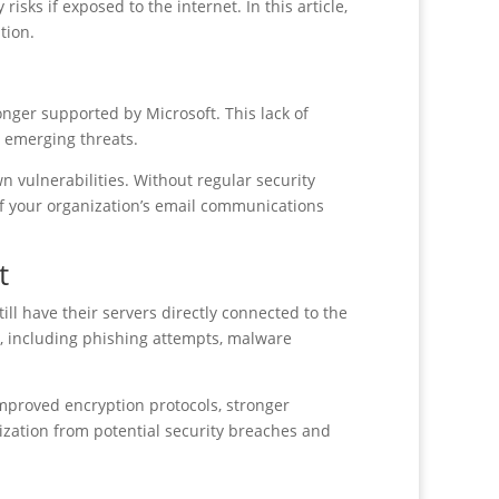
sks if exposed to the internet. In this article,
tion.
nger supported by Microsoft. This lack of
o emerging threats.
n vulnerabilities. Without regular security
y of your organization’s email communications
t
ill have their servers directly connected to the
s, including phishing attempts, malware
proved encryption protocols, stronger
zation from potential security breaches and