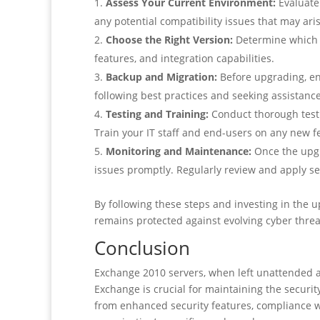
Assess Your Current Environment:
Evaluate 
any potential compatibility issues that may ar
Choose the Right Version:
Determine which ve
features, and integration capabilities.
Backup and Migration:
Before upgrading, en
following best practices and seeking assistanc
Testing and Training:
Conduct thorough testi
Train your IT staff and end-users on any new f
Monitoring and Maintenance:
Once the upgr
issues promptly. Regularly review and apply s
By following these steps and investing in the 
remains protected against evolving cyber threa
Conclusion
Exchange 2010 servers, when left unattended an
Exchange is crucial for maintaining the securit
from enhanced security features, compliance wi