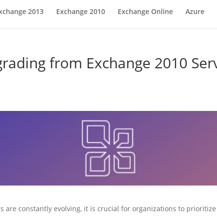
xchange 2013
Exchange 2010
Exchange Online
Azure
rading from Exchange 2010 Ser
 are constantly evolving, it is crucial for organizations to prioriti