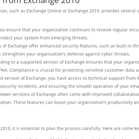
g from Exchange 2010
n, such as Exchange Online or Exchange 2019, provides several sig
ou ensure that your organization continues to receive regular sec
protect your system from emerging threats.
of Exchange offer enhanced security features, such as built-in thr
s strengthen your organization’s defense against cyber threats.
ing to a supported version of Exchange ensures that your organiz
AA. Compliance is crucial for protecting sensitive customer data 
 version of Exchange, you have access to technical support from M
 security incidents, and ensuring the smooth operation of your emai
ewer versions of Exchange often come with improved collaboration 
ion. These features can boost your organization’s productivity 
0, it is essential to plan the process carefully. Here are some ke