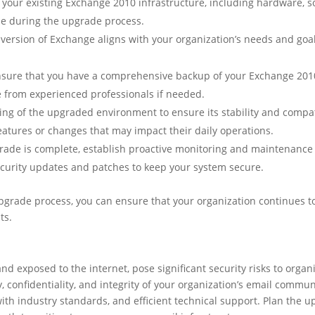
your existing Exchange 2010 infrastructure, including hardware, sof
ise during the upgrade process.
rsion of Exchange aligns with your organization’s needs and goals.
sure that you have a comprehensive backup of your Exchange 2010 
e from experienced professionals if needed.
ng of the upgraded environment to ensure its stability and compati
eatures or changes that may impact their daily operations.
ade is complete, establish proactive monitoring and maintenance 
ecurity updates and patches to keep your system secure.
upgrade process, you can ensure that your organization continues t
ts.
d exposed to the internet, pose significant security risks to organ
y, confidentiality, and integrity of your organization’s email commu
th industry standards, and efficient technical support. Plan the u