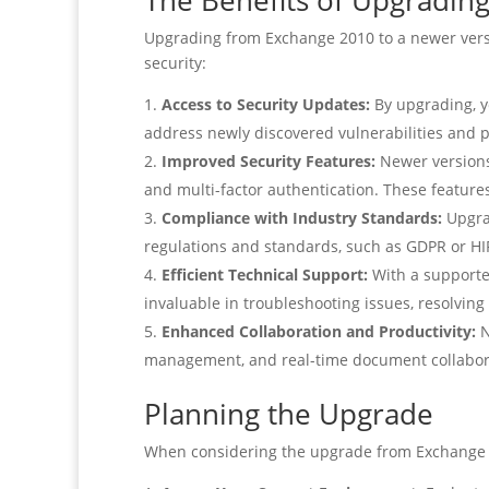
The Benefits of Upgradin
Upgrading from Exchange 2010 to a newer versio
security:
Access to Security Updates:
By upgrading, y
address newly discovered vulnerabilities and 
Improved Security Features:
Newer versions 
and multi-factor authentication. These feature
Compliance with Industry Standards:
Upgrad
regulations and standards, such as GDPR or HIP
Efficient Technical Support:
With a supported
invaluable in troubleshooting issues, resolving
Enhanced Collaboration and Productivity:
N
management, and real-time document collaborat
Planning the Upgrade
When considering the upgrade from Exchange 201