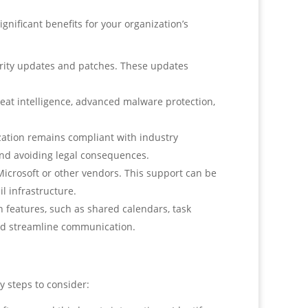
nificant benefits for your organization’s
urity updates and patches. These updates
eat intelligence, advanced malware protection,
ation remains compliant with industry
and avoiding legal consequences.
icrosoft or other vendors. This support can be
l infrastructure.
features, such as shared calendars, task
and streamline communication.
y steps to consider: