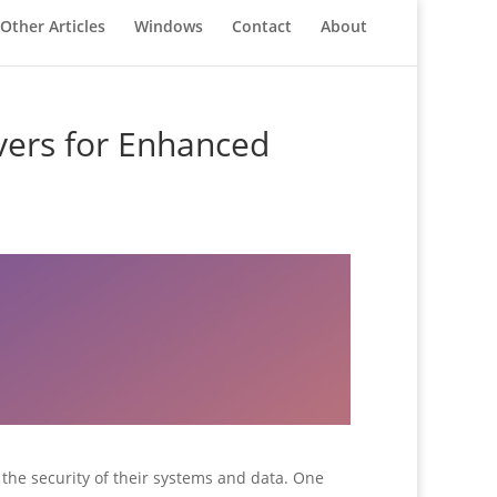
Other Articles
Windows
Contact
About
vers for Enhanced
ze the security of their systems and data. One