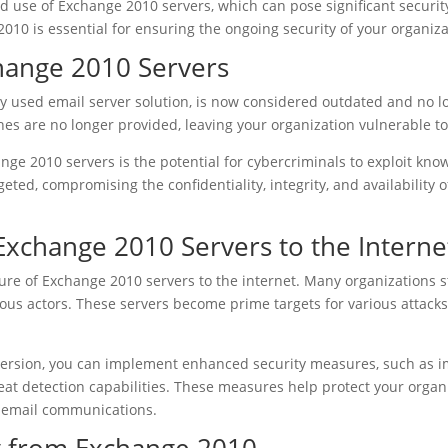
 use of Exchange 2010 servers, which can pose significant security ri
10 is essential for ensuring the ongoing security of your organiza
change 2010 Servers
y used email server solution, is now considered outdated and no lo
es are no longer provided, leaving your organization vulnerable t
ange 2010 servers is the potential for cybercriminals to exploit know
rgeted, compromising the confidentiality, integrity, and availabilit
Exchange 2010 Servers to the Interne
sure of Exchange 2010 servers to the internet. Many organizations st
ious actors. These servers become prime targets for various attack
ersion, you can implement enhanced security measures, such as im
t detection capabilities. These measures help protect your organi
ur email communications.