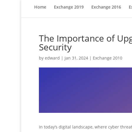
Home
Exchange 2019
Exchange 2016
E
The Importance of Upg
Security
by
edward
|
Jan 31, 2024
|
Exchange 2010
In today’s digital landscape, where cyber threats