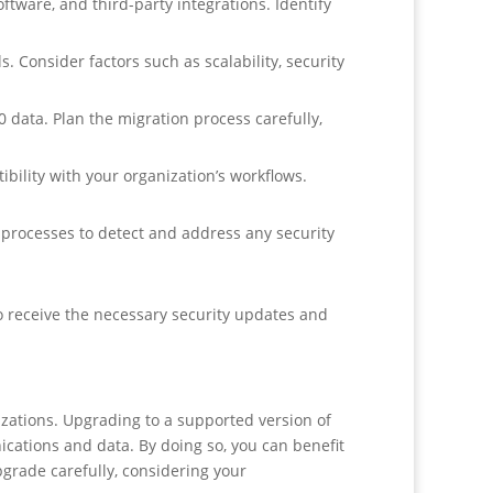
tware, and third-party integrations. Identify
 Consider factors such as scalability, security
data. Plan the migration process carefully,
bility with your organization’s workflows.
processes to detect and address any security
o receive the necessary security updates and
izations. Upgrading to a supported version of
nications and data. By doing so, you can benefit
pgrade carefully, considering your