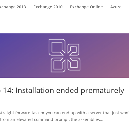
xchange 2013
Exchange 2010
Exchange Online
Azure
 14: Installation ended prematurely
traight forward task or you can end up with a server that just won’t
un from an elevated command prompt, the assemblies...