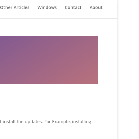
Other Articles
Windows
Contact
About
 install the updates. For Example, installing