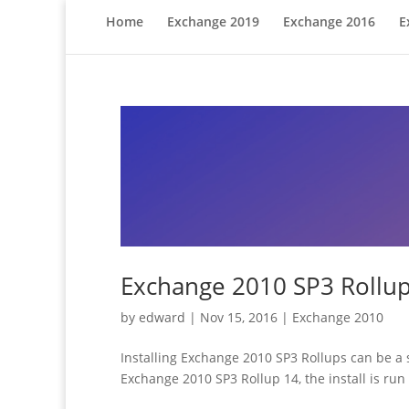
Home
Exchange 2019
Exchange 2016
E
Exchange 2010 SP3 Rollup
by
edward
|
Nov 15, 2016
|
Exchange 2010
Installing Exchange 2010 SP3 Rollups can be a s
Exchange 2010 SP3 Rollup 14, the install is r