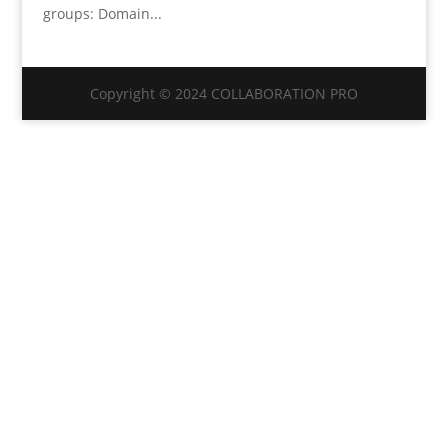
groups: Domain...
Copyright © 2024 COLLABORATION PRO