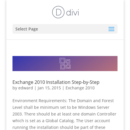
Select Page
Exchange 2010 Installation Step-by-Step
by
edward
|
Jan 15, 2015
|
Exchange 2010
Environment Requirements: The Domain and Forest
Level shall be minimum set to be Windows Server
2003. There should be at least one domain Controller
which is set as a Global Catalog. The User account
running the installation should be part of these