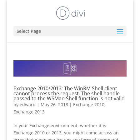
Select Page
Exchange 2010/2013: The WinRM Shell client
cannot process the request. The shell handle
passed to the WSMan Shell function is not valid
by
edward
|
May 26, 2018
|
Exchange 2010
,
Exchange 2013
In your Exchange environment, whether it is
Exchange 2010 or 2013, you might come across an
error that when you try run any form of command,