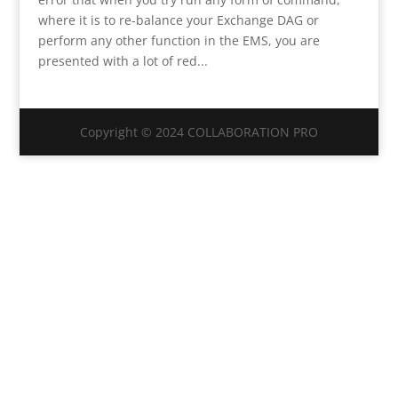
where it is to re-balance your Exchange DAG or
perform any other function in the EMS, you are
presented with a lot of red...
Copyright © 2024 COLLABORATION PRO