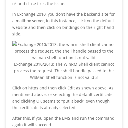
ok and close fixes the issue.
In Exchange 2010, you don’t have the backend site for
a mailbox server, in this instance, click on the default
website and then click on bindings on the right hand
side.
Exchange 2010/2013: The WinRM Shell client cannot
process the request. The shell handle passed to the
WSMan Shell function is not valid 3
Click on https and then click Edit as shown above. As
mentioned above, re-selecting the default certificate
and clicking OK seems to “put it back” even though
the certificate is already selected.
After this, if you open the EMS and run the command
again it will succeed.