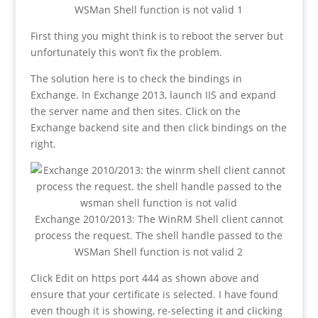
WSMan Shell function is not valid 1
First thing you might think is to reboot the server but
unfortunately this won’t fix the problem.
The solution here is to check the bindings in
Exchange. In Exchange 2013, launch IIS and expand
the server name and then sites. Click on the
Exchange backend site and then click bindings on the
right.
Exchange 2010/2013: The WinRM Shell client cannot
process the request. The shell handle passed to the
WSMan Shell function is not valid 2
Click Edit on https port 444 as shown above and
ensure that your certificate is selected. I have found
even though it is showing, re-selecting it and clicking