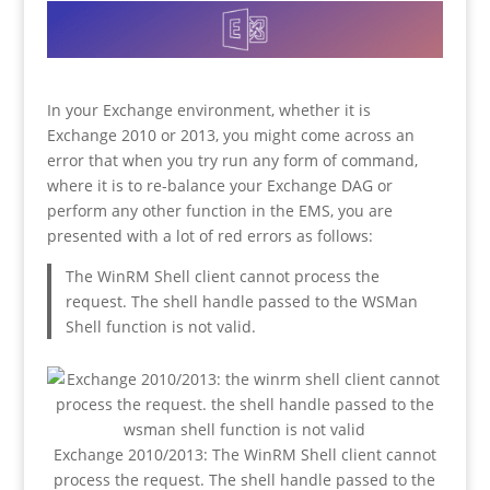
In your Exchange environment, whether it is
Exchange 2010 or 2013, you might come across an
error that when you try run any form of command,
where it is to re-balance your Exchange DAG or
perform any other function in the EMS, you are
presented with a lot of red errors as follows:
The WinRM Shell client cannot process the
request. The shell handle passed to the WSMan
Shell function is not valid.
Exchange 2010/2013: The WinRM Shell client cannot
process the request. The shell handle passed to the