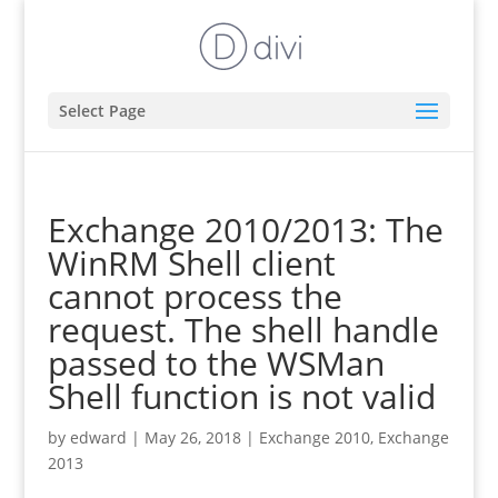
Select Page
Exchange 2010/2013: The
WinRM Shell client
cannot process the
request. The shell handle
passed to the WSMan
Shell function is not valid
by
edward
|
May 26, 2018
|
Exchange 2010
,
Exchange
2013