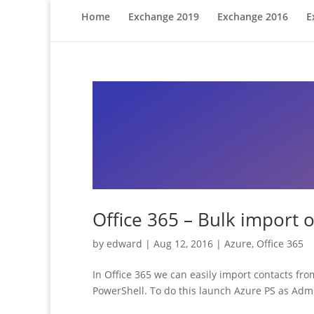
Home
Exchange 2019
Exchange 2016
E
Office 365 – Bulk import o
by
edward
|
Aug 12, 2016
|
Azure
,
Office 365
In Office 365 we can easily import contacts from
PowerShell. To do this launch Azure PS as Admi