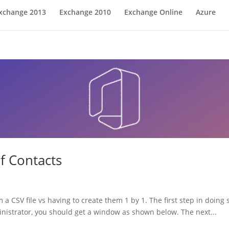
xchange 2013
Exchange 2010
Exchange Online
Azure
f Contacts
 a CSV file vs having to create them 1 by 1. The first step in doing
nistrator, you should get a window as shown below. The next...