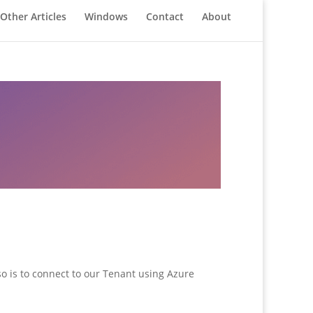
Other Articles
Windows
Contact
About
 so is to connect to our Tenant using Azure