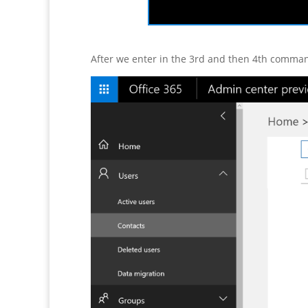
After we enter in the 3rd and then 4th comma