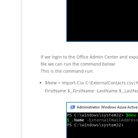
If we login to the Office Admin Center and exp
file we can run the command below:
This is the command run:
$New = Import-Csv C:\ExternalContacts.csv
FirstName $_.FirstName -LastName $_.LastN