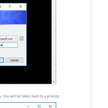
. You will be taken back to a prompt.