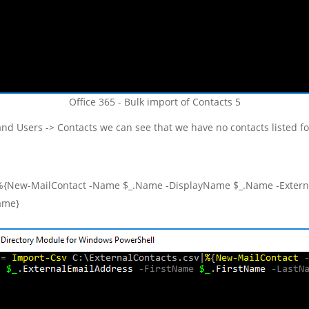
Office 365 - Bulk import of Contacts 5
and Users -> Contacts we can see that we have no contacts listed f
|%{New-MailContact -Name $_.Name -DisplayName $_.Name -Externa
ame}