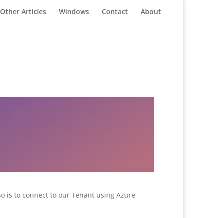
Other Articles
Windows
Contact
About
 so is to connect to our Tenant using Azure