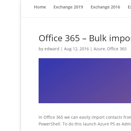
Home
Exchange 2019
Exchange 2016
E
Office 365 – Bulk impo
by
edward
|
Aug 12, 2016
|
Azure
,
Office 365
In Office 365 we can easily import contacts from
PowerShell. To do this launch Azure PS as Adm