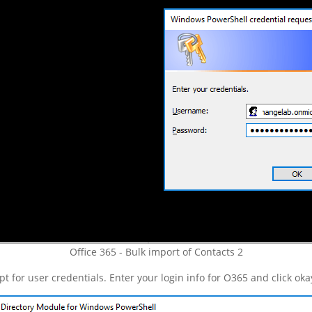
Office 365 - Bulk import of Contacts 2
for user credentials. Enter your login info for O365 and click okay