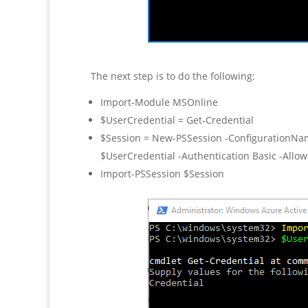
The next step is to do the following:
Import-Module MSOnline
$UserCredential = Get-Credential
$Session = New-PSSession -ConfigurationNam
$UserCredential -Authentication Basic -Allo
Import-PSSession $Session