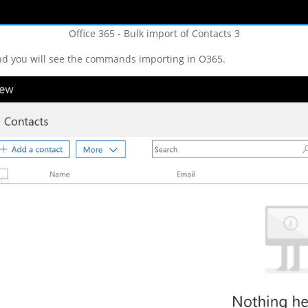
Office 365 - Bulk import of Contacts 3
nd you will see the commands importing in O365.