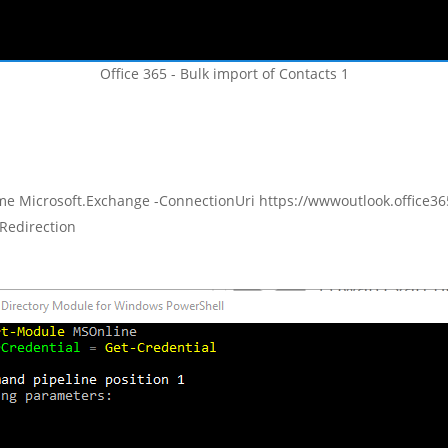
Office 365 - Bulk import of Contacts 1
e Microsoft.Exchange -ConnectionUri https://wwwoutlook.office365
wRedirection