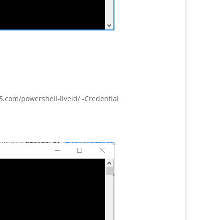
.com/powershell-liveid/ -Credential