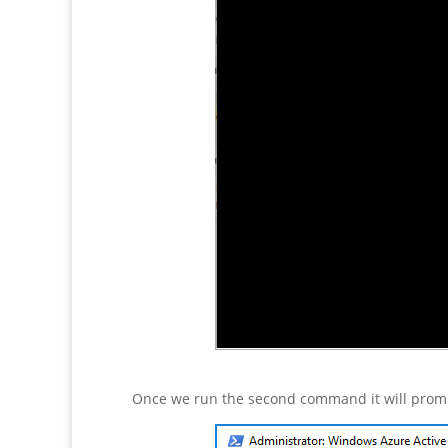
Once we run the second command it will prompt 