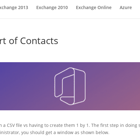
xchange 2013
Exchange 2010
Exchange Online
Azure
rt of Contacts
 a CSV file vs having to create them 1 by 1. The first step in doing
inistrator, you should get a window as shown below.