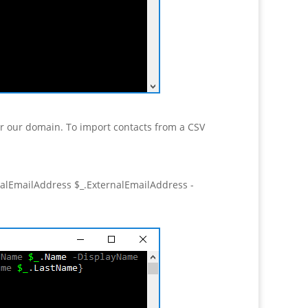
or our domain. To import contacts from a CSV
lEmailAddress $_.ExternalEmailAddress -