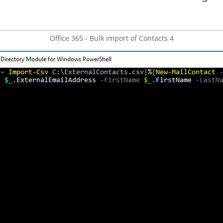
Office 365 - Bulk import of Contacts 4