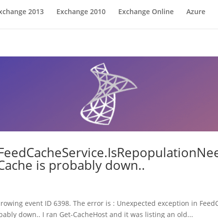
xchange 2013
Exchange 2010
Exchange Online
Azure
FeedCacheService.IsRepopulationNee
Cache is probably down..
throwing event ID 6398. The error is : Unexpected exception in Fe
ably down.. I ran Get-CacheHost and it was listing an old...