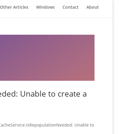
Other Articles
Windows
Contact
About
ded: Unable to create a
edCacheService.IsRepopulationNeeded: Unable to