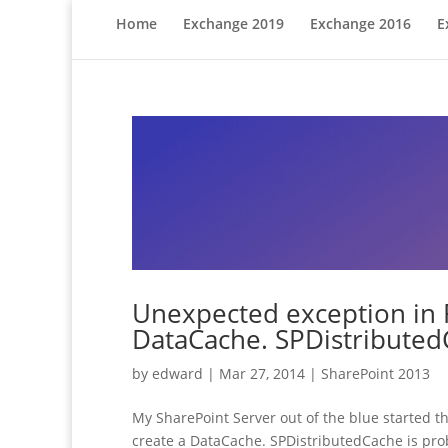
Home
Exchange 2019
Exchange 2016
E
Unexpected exception in 
DataCache. SPDistributed
by
edward
|
Mar 27, 2014
|
SharePoint 2013
My SharePoint Server out of the blue started 
create a DataCache. SPDistributedCache is prob