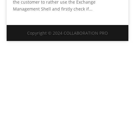
the customer to rather use the Exchange
Management Shell and firstly check if...
Copyright © 2024 COLLABORATION PRO