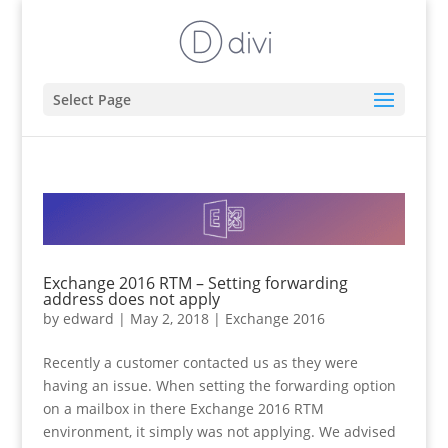
Select Page
Exchange 2016 RTM – Setting forwarding
address does not apply
by
edward
|
May 2, 2018
|
Exchange 2016
Recently a customer contacted us as they were
having an issue. When setting the forwarding option
on a mailbox in there Exchange 2016 RTM
environment, it simply was not applying. We advised