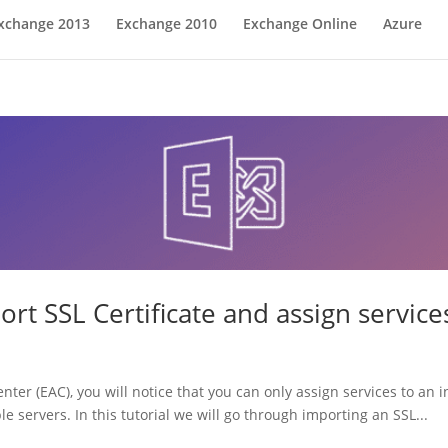
xchange 2013
Exchange 2010
Exchange Online
Azure
rt SSL Certificate and assign service
r (EAC), you will notice that you can only assign services to an i
 servers. In this tutorial we will go through importing an SSL...