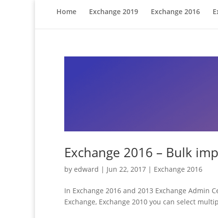
Home
Exchange 2019
Exchange 2016
E
Exchange 2016 – Bulk impo
by
edward
|
Jun 22, 2017
|
Exchange 2016
In Exchange 2016 and 2013 Exchange Admin Cente
Exchange, Exchange 2010 you can select multiple