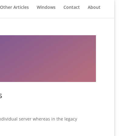
Other Articles
Windows
Contact
About
s
ndividual server whereas in the legacy