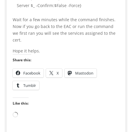
Server $_ -Confirm:$False -Force}
Wait for a few minutes while the command finishes.
Now if you go back to the EAC or run the command
we first ran you will see the services assigned to the
cert.
Hope it helps.
Share this:
Facebook
X
Mastodon
Tumblr
Like this:
Loading…