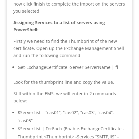
now click finish to complete the import on the servers
you selected.
Assigning Services to a list of servers using
PowerShell:
Firstly we need to find the Thumbprint of the new
certificate, Open up the Exchange Management Shell
and run the following command:
Get-ExchangeCertificate -Server ServerName | fl
Look for the thumbprint line and copy the value.
Still within the EMS, we will enter in 2 commands
below:
$ServerList = “cas01”, “cas02”, “cas03”, “cas04”,
“cas05”
$ServerList | ForEach {Enable-ExchangeCertificate -
Thumbprint <Thumbprint> -Services “SMTP,IIS” -