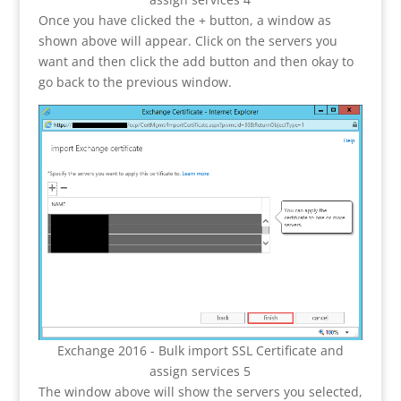
Once you have clicked the + button, a window as
shown above will appear. Click on the servers you
want and then click the add button and then okay to
go back to the previous window.
Exchange 2016 - Bulk import SSL Certificate and
assign services 5
The window above will show the servers you selected,