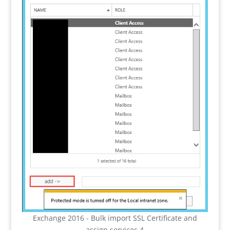
Exchange 2016 - Bulk import SSL Certificate and
assign services 4