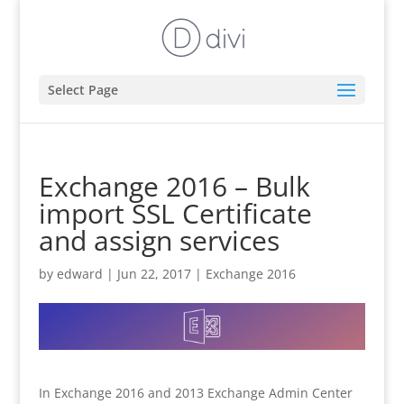
Select Page
Exchange 2016 – Bulk
import SSL Certificate
and assign services
by
edward
|
Jun 22, 2017
|
Exchange 2016
In Exchange 2016 and 2013 Exchange Admin Center