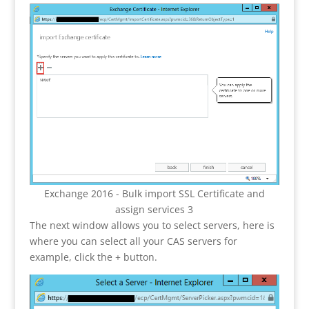
Exchange 2016 - Bulk import SSL Certificate and
assign services 3
The next window allows you to select servers, here is
where you can select all your CAS servers for
example, click the + button.