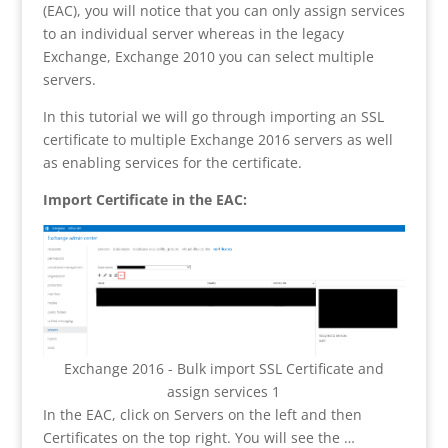
(EAC), you will notice that you can only assign services
to an individual server whereas in the legacy
Exchange, Exchange 2010 you can select multiple
servers.
In this tutorial we will go through importing an SSL
certificate to multiple Exchange 2016 servers as well
as enabling services for the certificate.
Import Certificate in the EAC:
Exchange 2016 - Bulk import SSL Certificate and
assign services 1
In the EAC, click on Servers on the left and then
Certificates on the top right. You will see the …