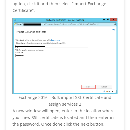
option, click it and then select “Import Exchange
Certificate”.
Exchange 2016 - Bulk import SSL Certificate and
assign services 2
A new window will open, enter in the location where
your new SSL certificate is located and then enter in
the password. Once done click the next button.