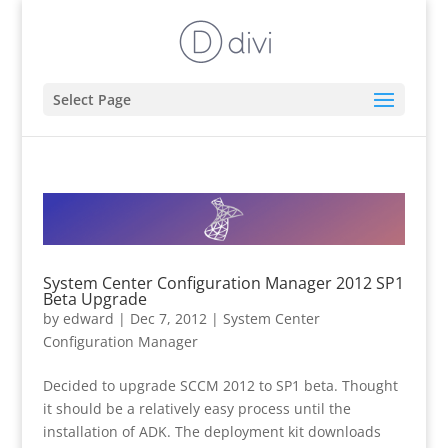
Select Page
System Center Configuration Manager 2012 SP1
Beta Upgrade
by
edward
|
Dec 7, 2012
|
System Center
Configuration Manager
Decided to upgrade SCCM 2012 to SP1 beta. Thought
it should be a relatively easy process until the
installation of ADK. The deployment kit downloads