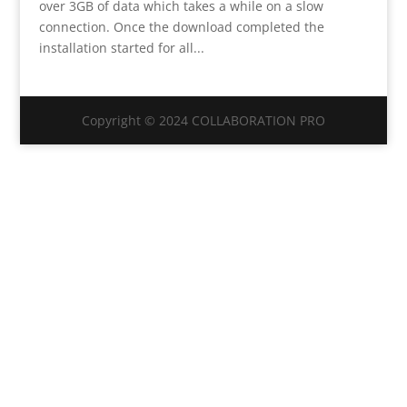
over 3GB of data which takes a while on a slow
connection. Once the download completed the
installation started for all...
Copyright © 2024 COLLABORATION PRO