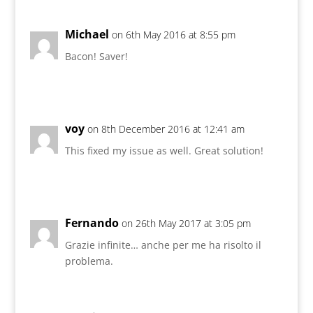
Michael
on 6th May 2016 at 8:55 pm
Bacon! Saver!
voy
on 8th December 2016 at 12:41 am
This fixed my issue as well. Great solution!
Fernando
on 26th May 2017 at 3:05 pm
Grazie infinite… anche per me ha risolto il
problema.