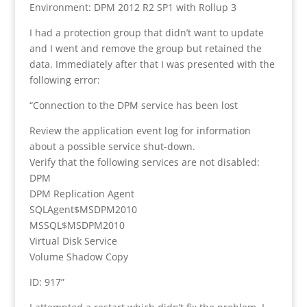
Environment: DPM 2012 R2 SP1 with Rollup 3
I had a protection group that didn’t want to update
and I went and remove the group but retained the
data. Immediately after that I was presented with the
following error:
“Connection to the DPM service has been lost
Review the application event log for information
about a possible service shut-down.
Verify that the following services are not disabled:
DPM
DPM Replication Agent
SQLAgent$MSDPM2010
MSSQL$MSDPM2010
Virtual Disk Service
Volume Shadow Copy
ID: 917”