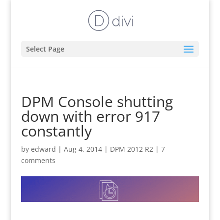
Select Page
DPM Console shutting
down with error 917
constantly
by
edward
|
Aug 4, 2014
|
DPM 2012 R2
|
7
comments