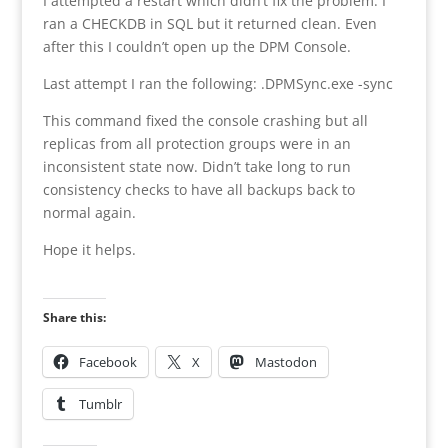
I attempted a restart which didn’t fix the problem. I
ran a CHECKDB in SQL but it returned clean. Even
after this I couldn’t open up the DPM Console.
Last attempt I ran the following: .DPMSync.exe -sync
This command fixed the console crashing but all
replicas from all protection groups were in an
inconsistent state now. Didn’t take long to run
consistency checks to have all backups back to
normal again.
Hope it helps.
Share this:
Facebook
X
Mastodon
Tumblr