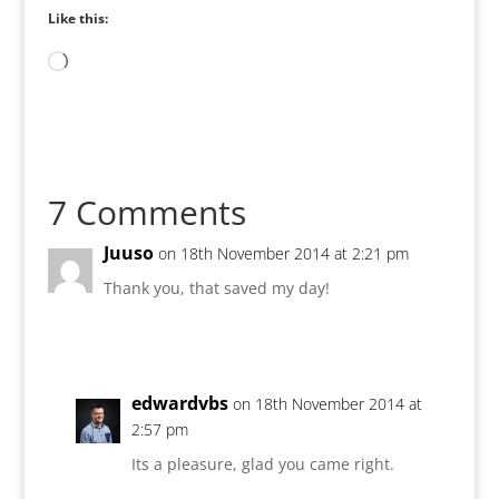
Like this:
Loading…
7 Comments
Juuso
on 18th November 2014 at 2:21 pm
Thank you, that saved my day!
edwardvbs
on 18th November 2014 at
2:57 pm
Its a pleasure, glad you came right.