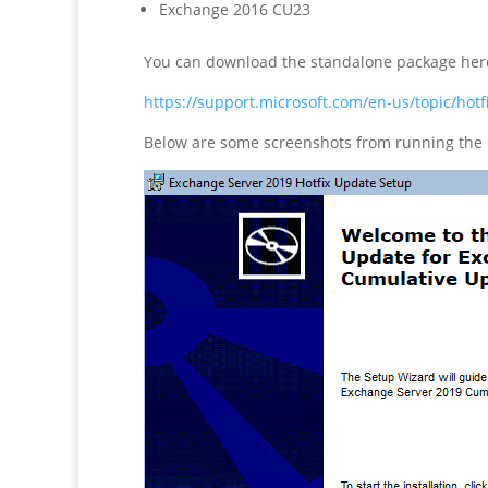
Exchange 2016 CU23
You can download the standalone package her
https://support.microsoft.com/en-us/topic/h
Below are some screenshots from running the