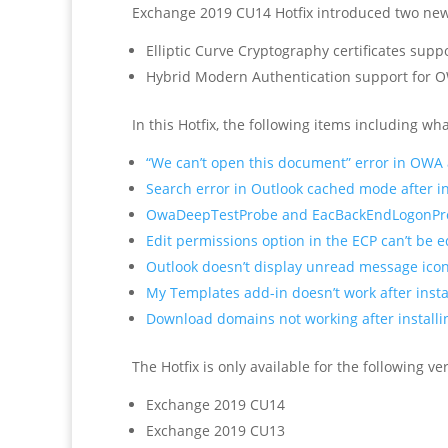
Exchange 2019 CU14 Hotfix introduced two new 
Elliptic Curve Cryptography certificates sup
Hybrid Modern Authentication support for 
In this Hotfix, the following items including 
“We can’t open this document” error in OWA 
Search error in Outlook cached mode after i
OwaDeepTestProbe and EacBackEndLogonProbe
Edit permissions option in the ECP can’t be e
Outlook doesn’t display unread message icon
My Templates add-in doesn’t work after inst
Download domains not working after install
The Hotfix is only available for the following v
Exchange 2019 CU14
Exchange 2019 CU13