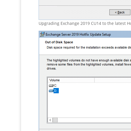
Upgrading Exchange 2019 CU14 to the latest Ho