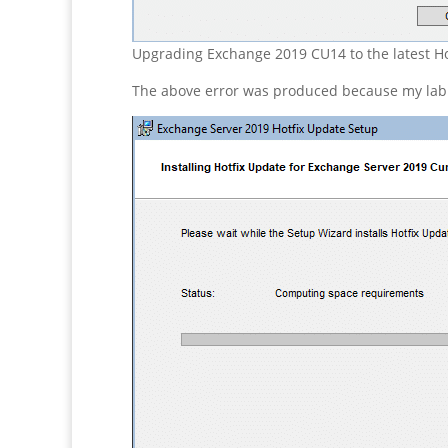
Upgrading Exchange 2019 CU14 to the latest Ho
The above error was produced because my lab se