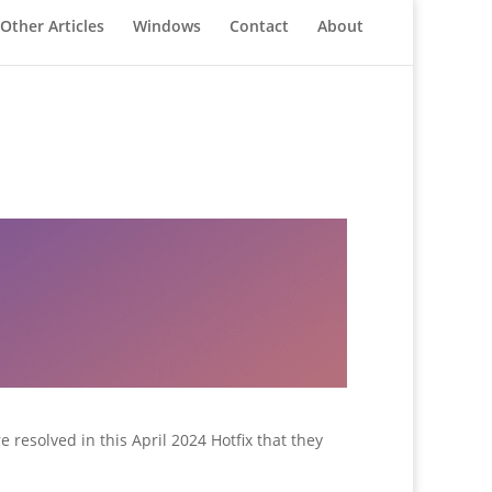
Other Articles
Windows
Contact
About
resolved in this April 2024 Hotfix that they