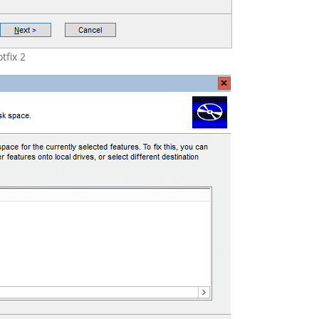
tfix 2