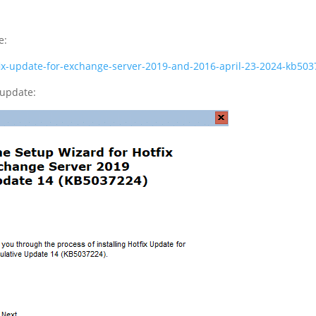
e:
otfix-update-for-exchange-server-2019-and-2016-april-23-2024-kb
 update: