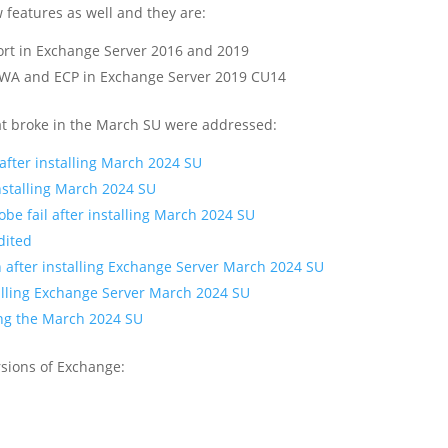
features as well and they are:
port in Exchange Server 2016 and 2019
OWA and ECP in Exchange Server 2019 CU14
what broke in the March SU were addressed:
after installing March 2024 SU
nstalling March 2024 SU
 fail after installing March 2024 SU
dited
 after installing Exchange Server March 2024 SU
alling Exchange Server March 2024 SU
ing the March 2024 SU
ersions of Exchange: