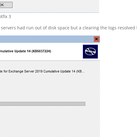
tfix 3
rvers had run out of disk space but a clearing the logs resolved t