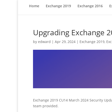
Home
Exchange 2019
Exchange 2016
E
Upgrading Exchange 20
by
edward
|
Apr 29, 2024
|
Exchange 2019
,
Ex
Exchange 2019 CU14 March 2024 Security Update 
team provided.