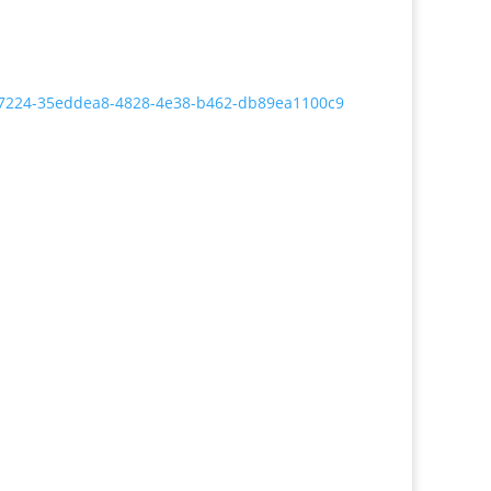
5037224-35eddea8-4828-4e38-b462-db89ea1100c9