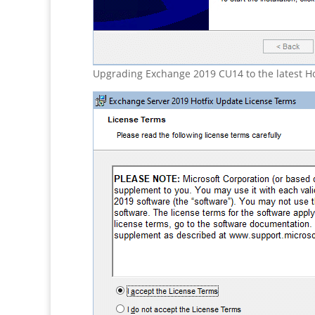
Upgrading Exchange 2019 CU14 to the latest Ho