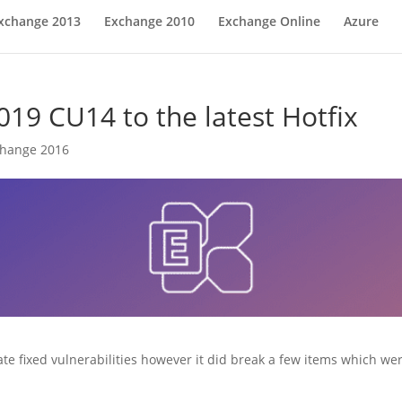
xchange 2013
Exchange 2010
Exchange Online
Azure
19 CU14 to the latest Hotfix
change 2016
fixed vulnerabilities however it did break a few items which were 