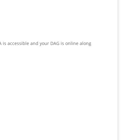
 is accessible and your DAG is online along