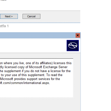
tfix 1