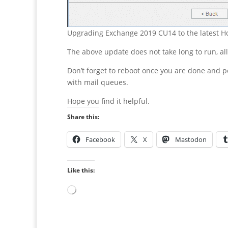
Upgrading Exchange 2019 CU14 to the latest Ho
The above update does not take long to run, a
Don’t forget to reboot once you are done and p
with mail queues.
Hope you find it helpful.
Share this:
Facebook
X
Mastodon
Like this:
Loading…