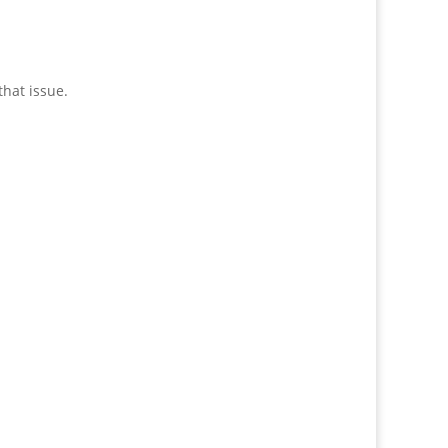
hat issue.