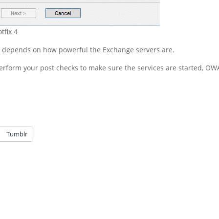
tfix 4
ll depends on how powerful the Exchange servers are.
erform your post checks to make sure the services are started, OWA
Tumblr