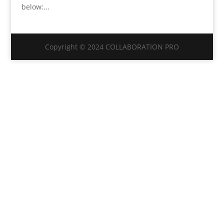
below:...
Copyright © 2024 COLLABORATION PRO