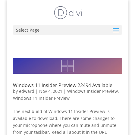
Select Page
Windows 11 Insider Preview 22494 Available
by
edward
|
Nov 4, 2021
|
Windows Insider Preview
,
Windows 11 Insider Preview
The next build of Windows 11 Insider Preview is
available to download. There are some changes to
your microphone where you can mute and unmute
from your taskbar. Read all about it in the URL