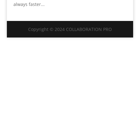
always faster...
Copyright © 2024 COLLABORATION PRO