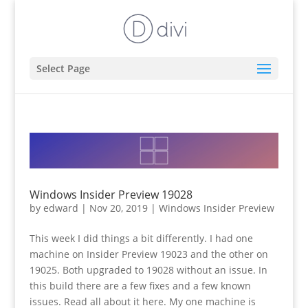
Select Page
Windows Insider Preview 19028
by
edward
|
Nov 20, 2019
|
Windows Insider Preview
This week I did things a bit differently. I had one
machine on Insider Preview 19023 and the other on
19025. Both upgraded to 19028 without an issue. In
this build there are a few fixes and a few known
issues. Read all about it here. My one machine is