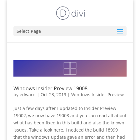
Select Page
Windows Insider Preview 19008
by
edward
|
Oct 23, 2019
|
Windows Insider Preview
Just a few days after I updated to Insider Preview
19002, we now have 19008 and you can read all about
what has been fixed in this build and also the known
issues. Take a look here. I noticed the build 18999
that the windows update gave an error and then had