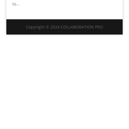
to...
Copyright © 2024 COLLABORATION PRO