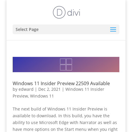
Select Page
Windows 11 Insider Preview 22509 Available
by
edward
|
Dec 2, 2021
|
Windows 11 Insider
Preview
,
Windows 11
The next build of Windows 11 Insider Preview is
available to download. In this build, you have the
ability to use Microsoft Edge with Narrator as well as
have more options on the Start menu when you right