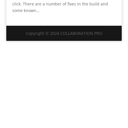
click. There are a number of fixes in the build and
some known...
Copyright © 2024 COLLABORATION PRO