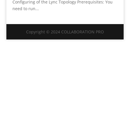
Configuring of the Lync Topology Prerequisites: You
need to run...
Copyright © 2024 COLLABORATION PRO