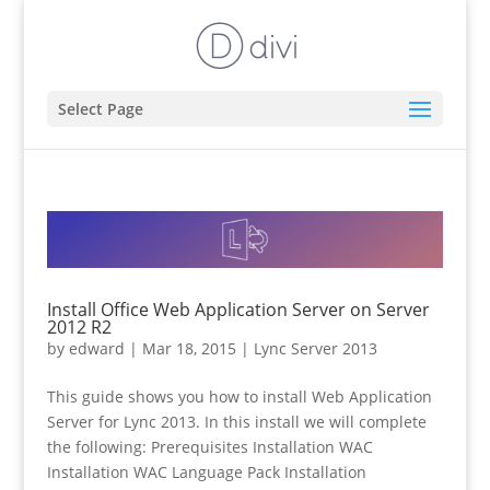
Select Page
Install Office Web Application Server on Server
2012 R2
by
edward
|
Mar 18, 2015
|
Lync Server 2013
This guide shows you how to install Web Application
Server for Lync 2013. In this install we will complete
the following: Prerequisites Installation WAC
Installation WAC Language Pack Installation