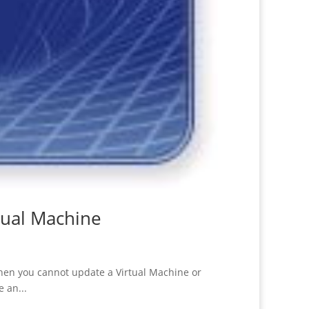
tual Machine
hen you cannot update a Virtual Machine or
 an...