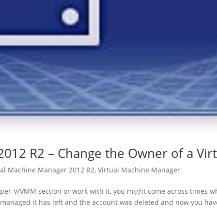
2012 R2 – Change the Owner of a Vir
ual Machine Manager 2012 R2
,
Virtual Machine Manager
er-V/VMM section or work with it, you might come across times w
managed it has left and the account was deleted and now you have