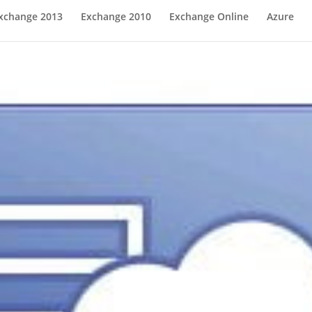
xchange 2013
Exchange 2010
Exchange Online
Azure