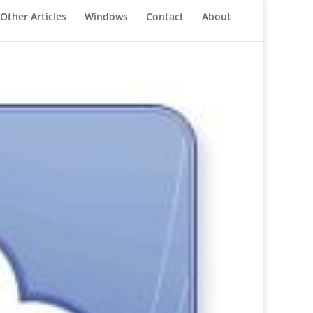
Other Articles
Windows
Contact
About