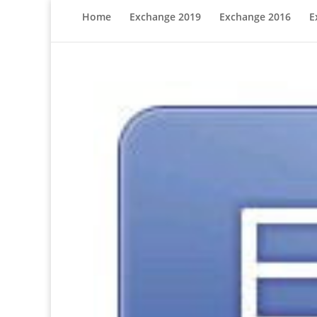
Home
Exchange 2019
Exchange 2016
E