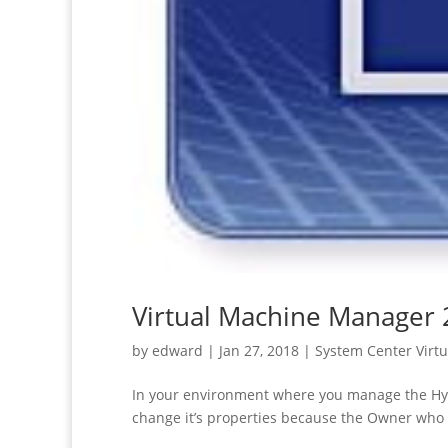
Virtual Machine Manager 
by
edward
|
Jan 27, 2018
|
System Center Virt
In your environment where you manage the Hyp
change it’s properties because the Owner who 