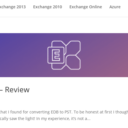
xchange 2013
Exchange 2010
Exchange Online
Azure
 – Review
that I found for converting EDB to PST. To be honest at first I thou
cally saw the light! In my experience, it’s not a...