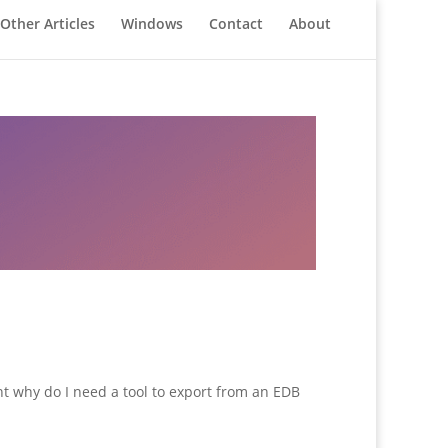
Other Articles
Windows
Contact
About
ght why do I need a tool to export from an EDB