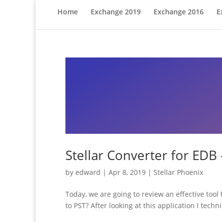
Home
Exchange 2019
Exchange 2016
E
Stellar Converter for EDB
by
edward
|
Apr 8, 2019
|
Stellar Phoenix
Today, we are going to review an effective tool 
to PST? After looking at this application I techni