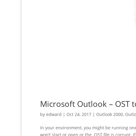
Microsoft Outlook – OST 
by
edward
|
Oct 24, 2017
|
Outlook 2000
,
Outlo
In your environment, you might be running one 
won’t start or open or the .OST file is corrupt. If