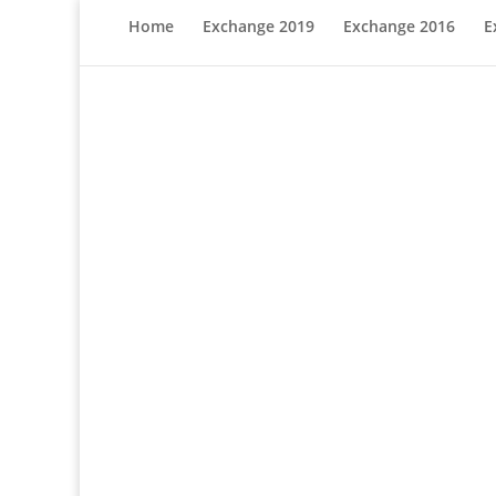
Home
Exchange 2019
Exchange 2016
E