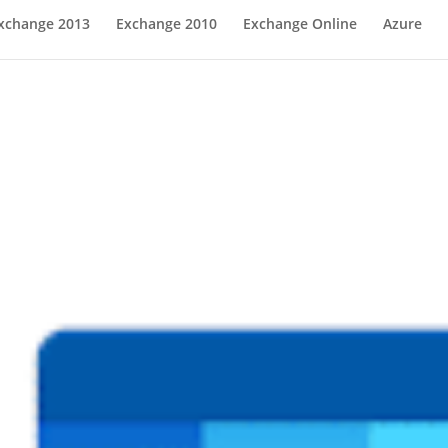
xchange 2013
Exchange 2010
Exchange Online
Azure