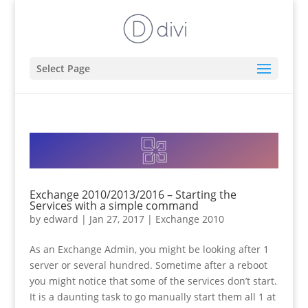
Select Page
Exchange 2010/2013/2016 – Starting the
Services with a simple command
by
edward
|
Jan 27, 2017
|
Exchange 2010
As an Exchange Admin, you might be looking after 1
server or several hundred. Sometime after a reboot
you might notice that some of the services don’t start.
It is a daunting task to go manually start them all 1 at