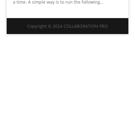
a time. A simple way is to run the following...
Copyright © 2024 COLLABORATION PRO