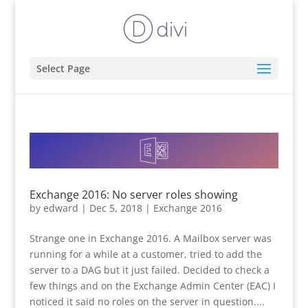
Select Page
Exchange 2016: No server roles showing
by
edward
|
Dec 5, 2018
|
Exchange 2016
Strange one in Exchange 2016. A Mailbox server was
running for a while at a customer, tried to add the
server to a DAG but it just failed. Decided to check a
few things and on the Exchange Admin Center (EAC) I
noticed it said no roles on the server in question....