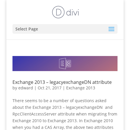
Select Page
Exchange 2013 – legacyexchangeDN attribute
by
edward
|
Oct 21, 2017
|
Exchange 2013
There seems to be a number of questions asked
about the Exchange 2013 – legacyexchangeDN and
RpcClientAccessServer attribute when migrating from
Exchange 2010 to Exchange 2013. In Exchange 2010
when you had a CAS Array, the above two attributes