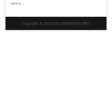
where...
Copyright © 2024 COLLABORATION PRO