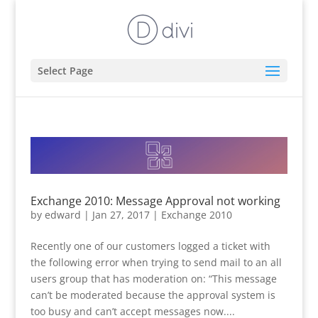
Select Page
Exchange 2010: Message Approval not working
by
edward
|
Jan 27, 2017
|
Exchange 2010
Recently one of our customers logged a ticket with
the following error when trying to send mail to an all
users group that has moderation on: “This message
can’t be moderated because the approval system is
too busy and can’t accept messages now....