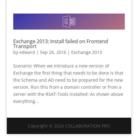
Exchange 2013: Install failed on Frontend
Transport
by
edward
|
Sep 26, 2016
|
Exchange 2013
Scenario: When we introduce a new version of
Exchange the first thing that needs to be done is that
the Schema and AD need to be prepared for the new
version. Run this from a domain controller or from a
server with the RSAT-Tools installed: As shown above
everything...
Copyright © 2024 COLLABORATION PRO