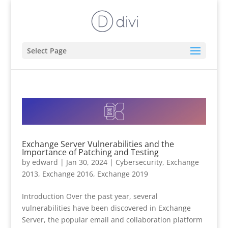
Select Page
Exchange Server Vulnerabilities and the
Importance of Patching and Testing
by
edward
|
Jan 30, 2024
|
Cybersecurity
,
Exchange
2013
,
Exchange 2016
,
Exchange 2019
Introduction Over the past year, several
vulnerabilities have been discovered in Exchange
Server, the popular email and collaboration platform