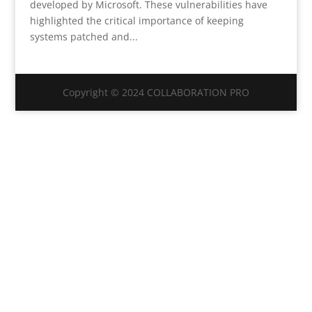
developed by Microsoft. These vulnerabilities have
highlighted the critical importance of keeping
systems patched and...
Copyright © 2024 COLLABORATION PRO